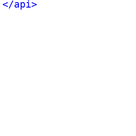
</api>