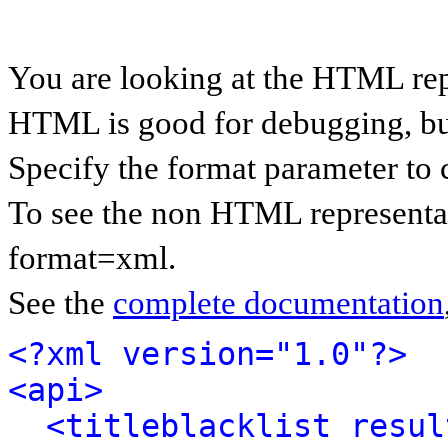
You are looking at the HTML rep
HTML is good for debugging, but 
Specify the format parameter to 
To see the non HTML representat
format=xml.
See the
complete documentation
<?xml version="1.0"?>
<api>
<titleblacklist resul