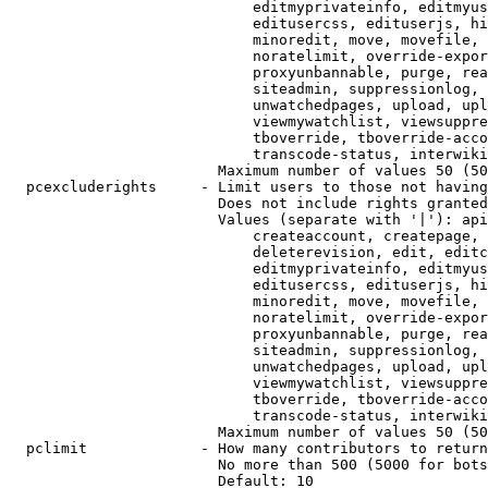
                            editmyprivateinfo, editmyus
                            editusercss, edituserjs, hi
                            minoredit, move, movefile, 
                            noratelimit, override-expor
                            proxyunbannable, purge, rea
                            siteadmin, suppressionlog, 
                            unwatchedpages, upload, upl
                            viewmywatchlist, viewsuppre
                            tboverride, tboverride-acco
                            transcode-status, interwiki

                        Maximum number of values 50 (50
  pcexcluderights     - Limit users to those not having
                        Does not include rights granted
                        Values (separate with '|'): api
                            createaccount, createpage, 
                            deleterevision, edit, editc
                            editmyprivateinfo, editmyus
                            editusercss, edituserjs, hi
                            minoredit, move, movefile, 
                            noratelimit, override-expor
                            proxyunbannable, purge, rea
                            siteadmin, suppressionlog, 
                            unwatchedpages, upload, upl
                            viewmywatchlist, viewsuppre
                            tboverride, tboverride-acco
                            transcode-status, interwiki

                        Maximum number of values 50 (50
  pclimit             - How many contributors to return

                        No more than 500 (5000 for bots
                        Default: 10
