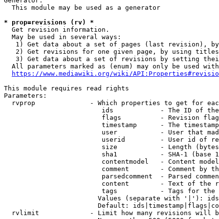
Generator:

  This module may be used as a generator

* prop=revisions (rv) *
  Get revision information.

  May be used in several ways:

   1) Get data about a set of pages (last revision), by
   2) Get revisions for one given page, by using titles
   3) Get data about a set of revisions by setting thei
  All parameters marked as (enum) may only be used with
https://www.mediawiki.org/wiki/API:Properties#revisio
This module requires read rights

Parameters:

  rvprop              - Which properties to get for eac
                         ids            - The ID of the
                         flags          - Revision flag
                         timestamp      - The timestamp
                         user           - User that mad
                         userid         - User id of re
                         size           - Length (bytes
                         sha1           - SHA-1 (base 1
                         contentmodel   - Content model
                         comment        - Comment by th
                         parsedcomment  - Parsed commen
                         content        - Text of the r
                         tags           - Tags for the 
                        Values (separate with '|'): ids
                        Default: ids|timestamp|flags|co
  rvlimit             - Limit how many revisions will b