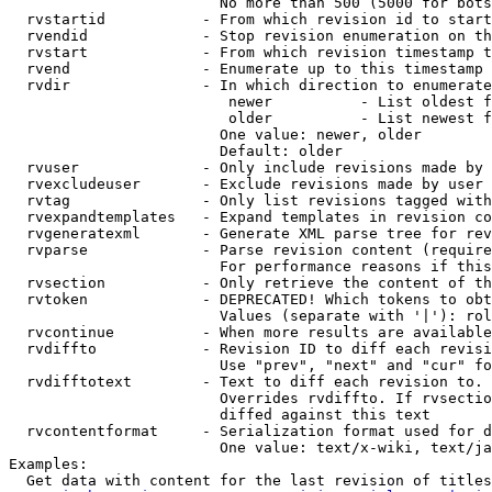
                        No more than 500 (5000 for bots
  rvstartid           - From which revision id to start
  rvendid             - Stop revision enumeration on th
  rvstart             - From which revision timestamp t
  rvend               - Enumerate up to this timestamp 
  rvdir               - In which direction to enumerate
                         newer          - List oldest f
                         older          - List newest f
                        One value: newer, older

                        Default: older

  rvuser              - Only include revisions made by 
  rvexcludeuser       - Exclude revisions made by user 
  rvtag               - Only list revisions tagged with
  rvexpandtemplates   - Expand templates in revision co
  rvgeneratexml       - Generate XML parse tree for rev
  rvparse             - Parse revision content (require
                        For performance reasons if this
  rvsection           - Only retrieve the content of th
  rvtoken             - DEPRECATED! Which tokens to obt
                        Values (separate with '|'): rol
  rvcontinue          - When more results are available
  rvdiffto            - Revision ID to diff each revisi
                        Use "prev", "next" and "cur" fo
  rvdifftotext        - Text to diff each revision to. 
                        Overrides rvdiffto. If rvsectio
                        diffed against this text

  rvcontentformat     - Serialization format used for d
                        One value: text/x-wiki, text/ja
Examples:

  Get data with content for the last revision of titles