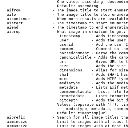
                        One value: ascending, descendin
                        Default: ascending

  aifrom              - The image title to start enumer
  aito                - The image title to stop enumera
  aicontinue          - When more results are available
  aistart             - The timestamp to start enumerat
  aiend               - The timestamp to end enumeratin
  aiprop              - What image information to get:

                         timestamp     - Adds timestamp
                         user          - Adds the user 
                         userid        - Add the user I
                         comment       - Comment on the
                         parsedcomment - Parse the comm
                         canonicaltitle - Adds the cano
                         url           - Gives URL to t
                         size          - Adds the size 
                         dimensions    - Alias for size

                         sha1          - Adds SHA-1 has
                         mime          - Adds MIME type
                         mediatype     - Adds the media
                         metadata      - Lists Exif met
                         commonmetadata - Lists file fo
                         extmetadata   - Lists formatte
                         bitdepth      - Adds the bit d
                        Values (separate with '|'): tim
                            mediatype, metadata, common
                        Default: timestamp|url

  aiprefix            - Search for all image titles tha
  aiminsize           - Limit to images with at least t
  aimaxsize           - Limit to images with at most th