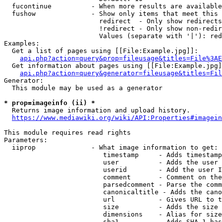
  fucontinue          - When more results are available
  fushow              - Show only items that meet this 
                        redirect  - Only show redirects

                        !redirect - Only show non-redir
                        Values (separate with '|'): red
Examples:

  Get a list of pages using [[File:Example.jpg]]:

api.php?action=query&prop=fileusage&titles=File%3AE
  Get information about pages using [[File:Example.jpg]
api.php?action=query&generator=fileusage&titles=Fil
Generator:

  This module may be used as a generator

* prop=imageinfo (ii) *
  Returns image information and upload history.

https://www.mediawiki.org/wiki/API:Properties#imagein
This module requires read rights

Parameters:

  iiprop              - What image information to get:

                         timestamp     - Adds timestamp
                         user          - Adds the user 
                         userid        - Add the user I
                         comment       - Comment on the
                         parsedcomment - Parse the comm
                         canonicaltitle - Adds the cano
                         url           - Gives URL to t
                         size          - Adds the size 
                         dimensions    - Alias for size

                         sha1          - Adds SHA-1 has