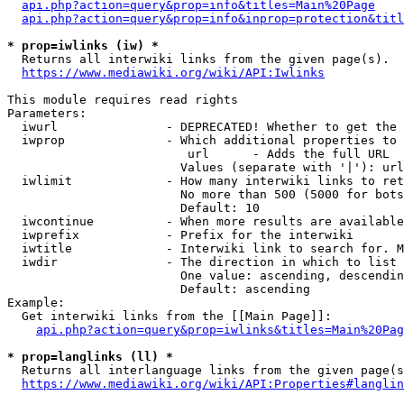
api.php?action=query&prop=info&titles=Main%20Page
api.php?action=query&prop=info&inprop=protection&titl
* prop=iwlinks (iw) *
  Returns all interwiki links from the given page(s).

https://www.mediawiki.org/wiki/API:Iwlinks
This module requires read rights

Parameters:

  iwurl               - DEPRECATED! Whether to get the 
  iwprop              - Which additional properties to 
                         url      - Adds the full URL

                        Values (separate with '|'): url

  iwlimit             - How many interwiki links to ret
                        No more than 500 (5000 for bots
                        Default: 10

  iwcontinue          - When more results are available
  iwprefix            - Prefix for the interwiki

  iwtitle             - Interwiki link to search for. M
  iwdir               - The direction in which to list

                        One value: ascending, descendin
                        Default: ascending

Example:

  Get interwiki links from the [[Main Page]]:

api.php?action=query&prop=iwlinks&titles=Main%20Pag
* prop=langlinks (ll) *
  Returns all interlanguage links from the given page(s
https://www.mediawiki.org/wiki/API:Properties#langlin