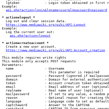
  lgtoken             - Login token obtained in first r
Example:

api.php?action=login&lgname=user&lgpassword=password
* action=logout *
  Log out and clear session data.

https://www.mediawiki.org/wiki/API:Logout
Example:

  Log the current user out:

api.php?action=logout
* action=createaccount *
  Create a new user account.

https://www.mediawiki.org/wiki/API:Account_creation
This module requires write rights

This module only accepts POST requests

Parameters:

  name                - Username

                        This parameter is required

  password            - Password (ignored if mailpasswo
  domain              - Domain for external authenticat
  token               - Account creation token obtained
  email               - Email address of user (optional
  realname            - Real name of user (optional)

  mailpassword        - If set to any value, a random p
  reason              - Optional reason for creating th
  language            - Language code to set as default
  captchaword         - Answer to the CAPTCHA

  captchaid           - CAPTCHA ID from previous reques