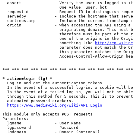
  assert              - Verify the user is logged in if
                        One value: user, bot

  requestid           - Request ID to distinguish reque
  servedby            - Include the hostname that serve
  curtimestamp        - Include the current timestamp i
  origin              - When accessing the API using a 
                        originating domain. This must b
                        therefore must be part of the r
                        one of the origins in the Origi
                        something like 
http://en.wikipe
                        parameter does not match the Or
                        this parameter matches the Orig
                        Access-Control-Allow-Origin hea
*** *** *** *** *** *** *** *** *** *** *** *** *** ***
* action=login (lg) *
  Log in and get the authentication tokens.

  In the event of a successful log-in, a cookie will be
  In the event of a failed log-in, you will not be able
  through this method for 5 seconds. This is to prevent
  automated password crackers.

https://www.mediawiki.org/wiki/API:Login
This module only accepts POST requests

Parameters:

  lgname              - User Name

  lgpassword          - Password

  lgdomain            - Domain (optional)
