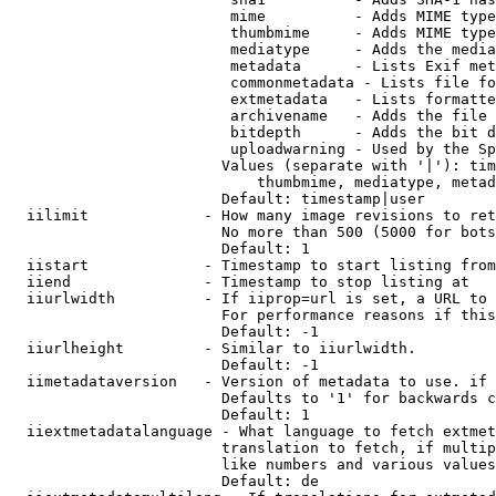
                         mime          - Adds MIME type
                         thumbmime     - Adds MIME type
                         mediatype     - Adds the media
                         metadata      - Lists Exif met
                         commonmetadata - Lists file fo
                         extmetadata   - Lists formatte
                         archivename   - Adds the file 
                         bitdepth      - Adds the bit d
                         uploadwarning - Used by the Sp
                        Values (separate with '|'): tim
                            thumbmime, mediatype, metad
                        Default: timestamp|user

  iilimit             - How many image revisions to ret
                        No more than 500 (5000 for bots
                        Default: 1

  iistart             - Timestamp to start listing from

  iiend               - Timestamp to stop listing at

  iiurlwidth          - If iiprop=url is set, a URL to 
                        For performance reasons if this
                        Default: -1

  iiurlheight         - Similar to iiurlwidth.

                        Default: -1

  iimetadataversion   - Version of metadata to use. if 
                        Defaults to '1' for backwards c
                        Default: 1

  iiextmetadatalanguage - What language to fetch extmet
                        translation to fetch, if multip
                        like numbers and various values
                        Default: de
