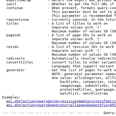
  exportnowrap        - Return the export XML without w
  iwurl               - Whether to get the full URL if 
  continue            - When present, formats query-con
                        This parameter must be set to a
                        This parameter is recommended f
  rawcontinue         - Currently ignored. In the futur
  titles              - A list of titles to work on

                        Separate values with '|'

                        Maximum number of values 50 (50
  pageids             - A list of page IDs to work on

                        Separate values with '|'

                        Maximum number of values 50 (50
  revids              - A list of revision IDs to work 
                        Separate values with '|'

                        Maximum number of values 50 (50
  redirects           - Automatically resolve redirects

  converttitles       - Convert titles to other variant
                        Languages that support variant 
  generator           - Get the list of pages to work o
                        NOTE: generator parameter names
                        One value: allcategories, allfi
                            backlinks, categories, cate
                            imageusage, iwbacklinks, la
                            protectedtitles, querypage,
                            watchlist, watchlistraw

Examples:

api.php?action=query&prop=revisions&meta=siteinfo&tit
api.php?action=query&generator=allpages&gapprefix=API
--- --- --- --- --- --- --- --- --- --- --- ---  Query: