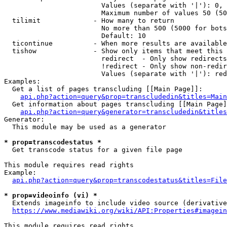
                        Values (separate with '|'): 0, 
                        Maximum number of values 50 (50
  tilimit             - How many to return

                        No more than 500 (5000 for bots
                        Default: 10

  ticontinue          - When more results are available
  tishow              - Show only items that meet this 
                        redirect  - Only show redirects

                        !redirect - Only show non-redir
                        Values (separate with '|'): red
Examples:

  Get a list of pages transcluding [[Main Page]]:

api.php?action=query&prop=transcludedin&titles=Main
  Get information about pages transcluding [[Main Page]
api.php?action=query&generator=transcludedin&titles
Generator:

  This module may be used as a generator

* prop=transcodestatus *
  Get transcode status for a given file page

This module requires read rights

Example:

api.php?action=query&prop=transcodestatus&titles=File
* prop=videoinfo (vi) *
  Extends imageinfo to include video source (derivative
https://www.mediawiki.org/wiki/API:Properties#imagein
This module requires read rights
