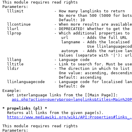
This module requires read rights

Parameters:

  lllimit             - How many langlinks to return

                        No more than 500 (5000 for bots
                        Default: 10

  llcontinue          - When more results are available
  llurl               - DEPRECATED! Whether to get the 
  llprop              - Which additional properties to 
                         url      - Adds the full URL

                         langname - Adds the localised 
                                    Use llinlanguagecod
                         autonym  - Adds the native lan
                        Values (separate with '|'): url
  lllang              - Language code

  lltitle             - Link to search for. Must be use
  lldir               - The direction in which to list

                        One value: ascending, descendin
                        Default: ascending

  llinlanguagecode    - Language code for localised lan
                        Default: de

Example:

  Get interlanguage links from the [[Main Page]]:

api.php?action=query&prop=langlinks&titles=Main%20P
* prop=links (pl) *
  Returns all links from the given page(s).

https://www.mediawiki.org/wiki/API:Properties#links_.
This module requires read rights

Parameters:
