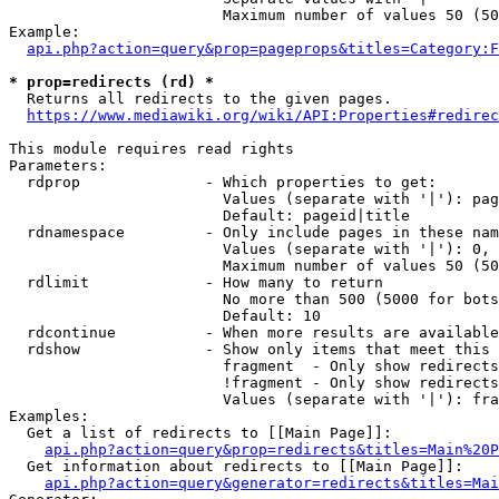
                        Maximum number of values 50 (50
Example:

api.php?action=query&prop=pageprops&titles=Category:F
* prop=redirects (rd) *
  Returns all redirects to the given pages.

https://www.mediawiki.org/wiki/API:Properties#redirec
This module requires read rights

Parameters:

  rdprop              - Which properties to get:

                        Values (separate with '|'): pag
                        Default: pageid|title

  rdnamespace         - Only include pages in these nam
                        Values (separate with '|'): 0, 
                        Maximum number of values 50 (50
  rdlimit             - How many to return

                        No more than 500 (5000 for bots
                        Default: 10

  rdcontinue          - When more results are available
  rdshow              - Show only items that meet this 
                        fragment  - Only show redirects
                        !fragment - Only show redirects
                        Values (separate with '|'): fra
Examples:

  Get a list of redirects to [[Main Page]]:

api.php?action=query&prop=redirects&titles=Main%20P
  Get information about redirects to [[Main Page]]:

api.php?action=query&generator=redirects&titles=Mai