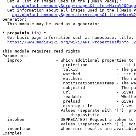
  Get a list of images used in the [[Main Page]]:

api.php?action=query&prop=images&titles=Main%20Page
  Get information about all images used in the [[Main P
api.php?action=query&generator=images&titles=Main%2
Generator:

  This module may be used as a generator

* prop=info (in) *
  Get basic page information such as namespace, title, 
https://www.mediawiki.org/wiki/API:Properties#info_.2
This module requires read rights

Parameters:

  inprop              - Which additional properties to 
                         protection            - List t
                         talkid                - The pa
                         watched               - List t
                         watchers              - The nu
                         notificationtimestamp - The wa
                         subjectid             - The pa
                         url                   - Gives 
                         readable              - Whethe
                         preload               - Gives 
                         displaytitle          - Gives 
                        Values (separate with '|'): pro
                            displaytitle

  intoken             - DEPRECATED! Request a token to 
                        Values (separate with '|'): edi
  incontinue          - When more results are available
Examples:
