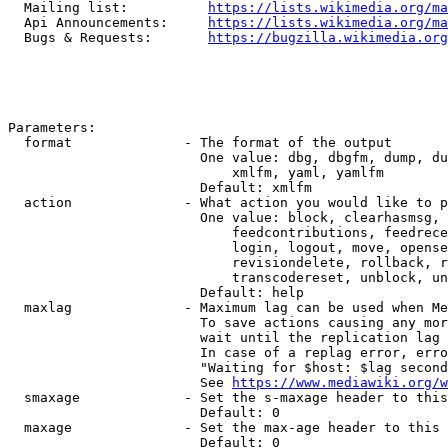
  Mailing list:          
https://lists.wikimedia.org/ma
  Api Announcements:     
https://lists.wikimedia.org/ma
  Bugs & Requests:       
https://bugzilla.wikimedia.org
Parameters:

  format              - The format of the output

                        One value: dbg, dbgfm, dump, du
                            xmlfm, yaml, yamlfm

                        Default: xmlfm

  action              - What action you would like to p
                        One value: block, clearhasmsg, 
                            feedcontributions, feedrece
                            login, logout, move, opense
                            revisiondelete, rollback, r
                            transcodereset, unblock, un
                        Default: help

  maxlag              - Maximum lag can be used when Me
                        To save actions causing any mor
                        wait until the replication lag 
                        In case of a replag error, erro
                        "Waiting for $host: $lag second
                        See 
https://www.mediawiki.org/w
  smaxage             - Set the s-maxage header to this
                        Default: 0

  maxage              - Set the max-age header to this 
                        Default: 0
