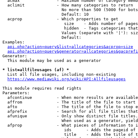
  acmax               - Maximum number of category memb
  aclimit             - How many categories to return

                        No more than 500 (5000 for bots
                        Default: 10

  acprop              - Which properties to get

                         size    - Adds number of pages
                         hidden  - Tags categories that
                        Values (separate with '|'): siz
                        Default: 

Examples:

api.php?action=query&list=allcategories&acprop=size
api.php?action=query&generator=allcategories&gacprefi
Generator:

  This module may be used as a generator

* list=allfileusages (af) *
  List all file usages, including non-existing

https://www.mediawiki.org/wiki/API:Allfileusages
This module requires read rights

Parameters:

  afcontinue          - When more results are available
  affrom              - The title of the file to start 
  afto                - The title of the file to stop e
  afprefix            - Search for all file titles that
  afunique            - Only show distinct file titles.
                        When used as a generator, yield
  afprop              - What pieces of information to i
                         ids      - Adds the pageid of 
                         title    - Adds the title of t