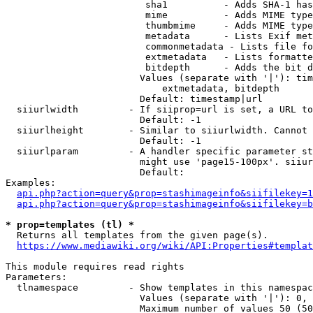
                         sha1          - Adds SHA-1 has
                         mime          - Adds MIME type
                         thumbmime     - Adds MIME type
                         metadata      - Lists Exif met
                         commonmetadata - Lists file fo
                         extmetadata   - Lists formatte
                         bitdepth      - Adds the bit d
                        Values (separate with '|'): tim
                            extmetadata, bitdepth

                        Default: timestamp|url

  siiurlwidth         - If siiprop=url is set, a URL to
                        Default: -1

  siiurlheight        - Similar to siiurlwidth. Cannot 
                        Default: -1

  siiurlparam         - A handler specific parameter st
                        might use 'page15-100px'. siiur
                        Default: 

Examples:

api.php?action=query&prop=stashimageinfo&siifilekey=1
api.php?action=query&prop=stashimageinfo&siifilekey=b
* prop=templates (tl) *
  Returns all templates from the given page(s).

https://www.mediawiki.org/wiki/API:Properties#templat
This module requires read rights

Parameters:

  tlnamespace         - Show templates in this namespac
                        Values (separate with '|'): 0, 
                        Maximum number of values 50 (50