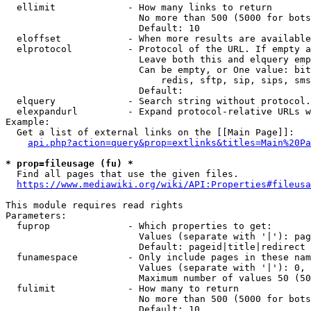
  ellimit             - How many links to return

                        No more than 500 (5000 for bots
                        Default: 10

  eloffset            - When more results are available
  elprotocol          - Protocol of the URL. If empty a
                        Leave both this and elquery emp
                        Can be empty, or One value: bit
                            redis, sftp, sip, sips, sms
                        Default: 

  elquery             - Search string without protocol.
  elexpandurl         - Expand protocol-relative URLs w
Example:

  Get a list of external links on the [[Main Page]]:

api.php?action=query&prop=extlinks&titles=Main%20Pa
* prop=fileusage (fu) *
  Find all pages that use the given files.

https://www.mediawiki.org/wiki/API:Properties#fileusa
This module requires read rights

Parameters:

  fuprop              - Which properties to get:

                        Values (separate with '|'): pag
                        Default: pageid|title|redirect

  funamespace         - Only include pages in these nam
                        Values (separate with '|'): 0, 
                        Maximum number of values 50 (50
  fulimit             - How many to return

                        No more than 500 (5000 for bots
                        Default: 10
