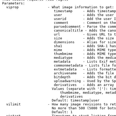
Parameters:

  viprop              - What image information to get:

                         timestamp     - Adds timestamp
                         user          - Adds the user 
                         userid        - Add the user I
                         comment       - Comment on the
                         parsedcomment - Parse the comm
                         canonicaltitle - Adds the cano
                         url           - Gives URL to t
                         size          - Adds the size 
                         dimensions    - Alias for size

                         sha1          - Adds SHA-1 has
                         mime          - Adds MIME type
                         thumbmime     - Adds MIME type
                         mediatype     - Adds the media
                         metadata      - Lists Exif met
                         commonmetadata - Lists file fo
                         extmetadata   - Lists formatte
                         archivename   - Adds the file 
                         bitdepth      - Adds the bit d
                         uploadwarning - Used by the Sp
                         derivatives   - Adds an array 
                        Values (separate with '|'): tim
                            thumbmime, mediatype, metad
                            derivatives

                        Default: timestamp|user

  vilimit             - How many image revisions to ret
                        No more than 500 (5000 for bots
                        Default: 1

  vistart             - Timestamp to start listing from
