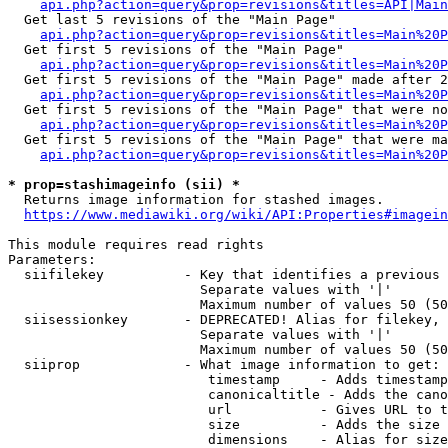
api.php?action=query&prop=revisions&titles=API|Main
  Get last 5 revisions of the "Main Page"

api.php?action=query&prop=revisions&titles=Main%20
  Get first 5 revisions of the "Main Page"

api.php?action=query&prop=revisions&titles=Main%20P
  Get first 5 revisions of the "Main Page" made after 2
api.php?action=query&prop=revisions&titles=Main%20P
  Get first 5 revisions of the "Main Page" that were no
api.php?action=query&prop=revisions&titles=Main%20P
  Get first 5 revisions of the "Main Page" that were ma
api.php?action=query&prop=revisions&titles=Main%20P
* prop=stashimageinfo (sii) *
  Returns image information for stashed images.

https://www.mediawiki.org/wiki/API:Properties#imagein
This module requires read rights

Parameters:

  siifilekey          - Key that identifies a previous 
                        Separate values with '|'

                        Maximum number of values 50 (50
  siisessionkey       - DEPRECATED! Alias for filekey, 
                        Separate values with '|'

                        Maximum number of values 50 (50
  siiprop             - What image information to get:

                         timestamp     - Adds timestamp
                         canonicaltitle - Adds the cano
                         url           - Gives URL to t
                         size          - Adds the size 
                         dimensions    - Alias for size
