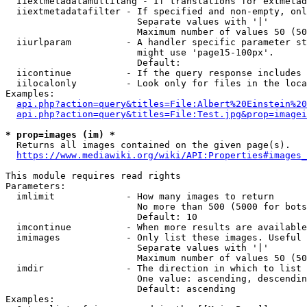
  iiextmetadatamultilang - If translations for extmetad
  iiextmetadatafilter - If specified and non-empty, onl
                        Separate values with '|'

                        Maximum number of values 50 (50
  iiurlparam          - A handler specific parameter st
                        might use 'page15-100px'.

                        Default: 

  iicontinue          - If the query response includes 
  iilocalonly         - Look only for files in the loca
Examples:

api.php?action=query&titles=File:Albert%20Einstein%2
api.php?action=query&titles=File:Test.jpg&prop=imagei
* prop=images (im) *
  Returns all images contained on the given page(s).

https://www.mediawiki.org/wiki/API:Properties#images_
This module requires read rights

Parameters:

  imlimit             - How many images to return

                        No more than 500 (5000 for bots
                        Default: 10

  imcontinue          - When more results are available
  imimages            - Only list these images. Useful 
                        Separate values with '|'

                        Maximum number of values 50 (50
  imdir               - The direction in which to list

                        One value: ascending, descendin
                        Default: ascending

Examples:
