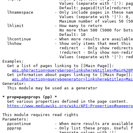
                        Values (separate with '|'): pag
                        Default: pageid|title|redirect

  lhnamespace         - Only include pages in these nam
                        Values (separate with '|'): 0, 
                        Maximum number of values 50 (50
  lhlimit             - How many to return

                        No more than 500 (5000 for bots
                        Default: 10

  lhcontinue          - When more results are available
  lhshow              - Show only items that meet this 
                        redirect  - Only show redirects

                        !redirect - Only show non-redir
                        Values (separate with '|'): red
Examples:

  Get a list of pages linking to [[Main Page]]:

api.php?action=query&prop=linkshere&titles=Main%20P
  Get information about pages linking to [[Main Page]]:

api.php?action=query&generator=linkshere&titles=Mai
Generator:

  This module may be used as a generator

* prop=pageprops (pp) *
  Get various properties defined in the page content.

https://www.mediawiki.org/wiki/API:Properties#pagepro
This module requires read rights

Parameters:

  ppcontinue          - When more results are available
  ppprop              - Only list these props. Useful f
                        Separate values with '|'
