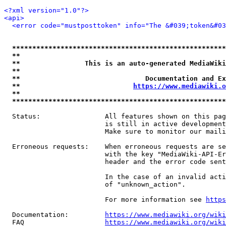
<?xml version="1.0"?>
<api>
<error code="mustposttoken" info="The &#039;token&#03
*****************************************************
**                                                   
**                This is an auto-generated MediaWiki
**                                                   
**                               Documentation and Ex
**                            
https://www.mediawiki.o
**                                                   
*****************************************************
  Status:                All features shown on this pag
                         is still in active development
                         Make sure to monitor our maili
  Erroneous requests:    When erroneous requests are se
                         with the key "MediaWiki-API-Er
                         header and the error code sent
                         In the case of an invalid acti
                         of "unknown_action".

                         For more information see 
https
  Documentation:         
https://www.mediawiki.org/wik
  FAQ                    
https://www.mediawiki.org/wiki