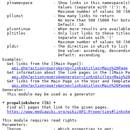
  plnamespace         - Show links in this namespace(s)
                        Values (separate with '|'): 0, 
                        Maximum number of values 50 (50
  pllimit             - How many links to return

                        No more than 500 (5000 for bots
                        Default: 10

  plcontinue          - When more results are available
  pltitles            - Only list links to these titles
                        Separate values with '|'

                        Maximum number of values 50 (50
  pldir               - The direction in which to list

                        One value: ascending, descendin
                        Default: ascending

Examples:

  Get links from the [[Main Page]]:

api.php?action=query&prop=links&titles=Main%20Page
  Get information about the link pages in the [[Main Pa
api.php?action=query&generator=links&titles=Main%20
  Get links from the Main Page in the User and Template
api.php?action=query&prop=links&titles=Main%20Page&
Generator:

  This module may be used as a generator

* prop=linkshere (lh) *
  Find all pages that link to the given pages.

https://www.mediawiki.org/wiki/API:Properties#linkshe
This module requires read rights

Parameters:

  lhprop              - Which properties to get:
