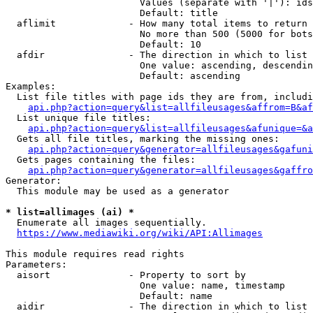
                        Values (separate with '|'): ids
                        Default: title

  aflimit             - How many total items to return

                        No more than 500 (5000 for bots
                        Default: 10

  afdir               - The direction in which to list

                        One value: ascending, descendin
                        Default: ascending

Examples:

  List file titles with page ids they are from, includi
api.php?action=query&list=allfileusages&affrom=B&af
  List unique file titles:

api.php?action=query&list=allfileusages&afunique=&a
  Gets all file titles, marking the missing ones:

api.php?action=query&generator=allfileusages&gafuni
  Gets pages containing the files:

api.php?action=query&generator=allfileusages&gaffro
Generator:

  This module may be used as a generator

* list=allimages (ai) *
  Enumerate all images sequentially.

https://www.mediawiki.org/wiki/API:Allimages
This module requires read rights

Parameters:

  aisort              - Property to sort by

                        One value: name, timestamp

                        Default: name

  aidir               - The direction in which to list
