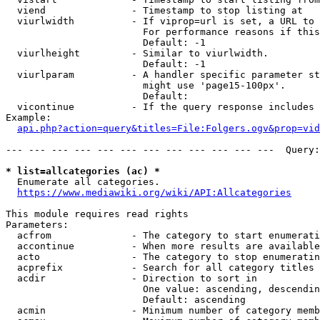
  viend               - Timestamp to stop listing at

  viurlwidth          - If viprop=url is set, a URL to 
                        For performance reasons if this
                        Default: -1

  viurlheight         - Similar to viurlwidth.

                        Default: -1

  viurlparam          - A handler specific parameter st
                        might use 'page15-100px'.

                        Default: 

  vicontinue          - If the query response includes 
Example:

api.php?action=query&titles=File:Folgers.ogv&prop=vid
--- --- --- --- --- --- --- --- --- --- --- ---  Query:
* list=allcategories (ac) *
  Enumerate all categories.

https://www.mediawiki.org/wiki/API:Allcategories
This module requires read rights

Parameters:

  acfrom              - The category to start enumerati
  accontinue          - When more results are available
  acto                - The category to stop enumeratin
  acprefix            - Search for all category titles 
  acdir               - Direction to sort in

                        One value: ascending, descendin
                        Default: ascending

  acmin               - Minimum number of category memb