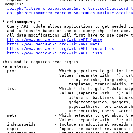
Examples:

api.php?action=createaccount&name=testuser&password=t
api.php?action=createaccount&name=testmailuser&mailpa
* action=query *
  Query API module allows applications to get needed pi
  and is loosely based on the old query.php interface.

  All data modifications will first have to use query t
https://www.mediawiki.org/wiki/API:Query
https://www.mediawiki.org/wiki/API:Meta
https://www.mediawiki.org/wiki/API:Properties
https://www.mediawiki.org/wiki/API:Lists
This module requires read rights

Parameters:

  prop                - Which properties to get for the
                        Values (separate with '|'): cat
                            info, iwlinks, langlinks, l
                            templates, transcludedin, t
  list                - Which lists to get. Module help
                        Values (separate with '|'): all
                            allusers, backlinks, blocks
                            gadgetcategories, gadgets, 
                            pageswithprop, prefixsearch
                            usercontribs, users, watchl
  meta                - Which metadata to get about the
                        Values (separate with '|'): all
  indexpageids        - Include an additional pageids s
  export              - Export the current revisions of