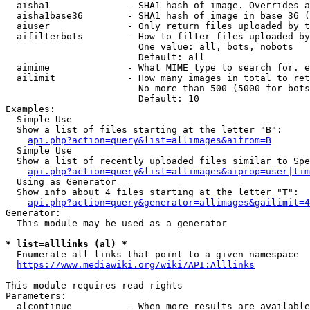
  aisha1              - SHA1 hash of image. Overrides a
  aisha1base36        - SHA1 hash of image in base 36 (
  aiuser              - Only return files uploaded by t
  aifilterbots        - How to filter files uploaded by
                        One value: all, bots, nobots

                        Default: all

  aimime              - What MIME type to search for. e
  ailimit             - How many images in total to ret
                        No more than 500 (5000 for bots
                        Default: 10

Examples:

  Simple Use

  Show a list of files starting at the letter "B":

api.php?action=query&list=allimages&aifrom=B
  Simple Use

  Show a list of recently uploaded files similar to Spe
api.php?action=query&list=allimages&aiprop=user|tim
  Using as Generator

  Show info about 4 files starting at the letter "T":

api.php?action=query&generator=allimages&gailimit=4
Generator:

  This module may be used as a generator

* list=alllinks (al) *
  Enumerate all links that point to a given namespace

https://www.mediawiki.org/wiki/API:Alllinks
This module requires read rights

Parameters:

  alcontinue          - When more results are available