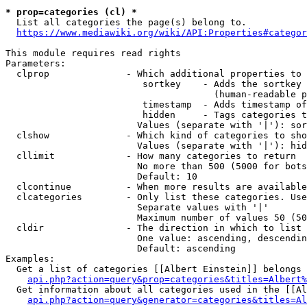
* prop=categories (cl) *
  List all categories the page(s) belong to.

https://www.mediawiki.org/wiki/API:Properties#categor
This module requires read rights

Parameters:

  clprop              - Which additional properties to 
                         sortkey    - Adds the sortkey 
                                      (human-readable p
                         timestamp  - Adds timestamp of
                         hidden     - Tags categories t
                        Values (separate with '|'): sor
  clshow              - Which kind of categories to sho
                        Values (separate with '|'): hid
  cllimit             - How many categories to return

                        No more than 500 (5000 for bots
                        Default: 10

  clcontinue          - When more results are available
  clcategories        - Only list these categories. Use
                        Separate values with '|'

                        Maximum number of values 50 (50
  cldir               - The direction in which to list

                        One value: ascending, descendin
                        Default: ascending

Examples:

  Get a list of categories [[Albert Einstein]] belongs 
api.php?action=query&prop=categories&titles=Albert%
  Get information about all categories used in the [[Al
api.php?action=query&generator=categories&titles=Al