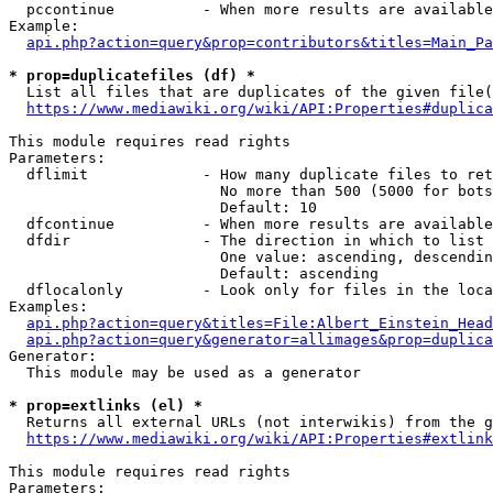
  pccontinue          - When more results are available
Example:

api.php?action=query&prop=contributors&titles=Main_Pa
* prop=duplicatefiles (df) *
  List all files that are duplicates of the given file(
https://www.mediawiki.org/wiki/API:Properties#duplica
This module requires read rights

Parameters:

  dflimit             - How many duplicate files to ret
                        No more than 500 (5000 for bots
                        Default: 10

  dfcontinue          - When more results are available
  dfdir               - The direction in which to list

                        One value: ascending, descendin
                        Default: ascending

  dflocalonly         - Look only for files in the loca
Examples:

api.php?action=query&titles=File:Albert_Einstein_Head
api.php?action=query&generator=allimages&prop=duplica
Generator:

  This module may be used as a generator

* prop=extlinks (el) *
  Returns all external URLs (not interwikis) from the g
https://www.mediawiki.org/wiki/API:Properties#extlink
This module requires read rights

Parameters:
