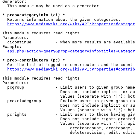
Generator:

  This module may be used as a generator

* prop=categoryinfo (ci) *
  Returns information about the given categories.

https://www.mediawiki.org/wiki/API:Properties#categor
This module requires read rights

Parameters:

  cicontinue          - When more results are available
Example:

api.php?action=query&prop=categoryinfo&titles=Categor
* prop=contributors (pc) *
  Get the list of logged-in contributors and the count 
https://www.mediawiki.org/wiki/API:Properties#contrib
This module requires read rights

Parameters:

  pcgroup             - Limit users to given group name
                        Does not include implicit or au
                        Values (separate with '|'): bot
  pcexcludegroup      - Exclude users in given group na
                        Does not include implicit or au
                        Values (separate with '|'): bot
  pcrights            - Limit users to those having giv
                        Does not include rights granted
                        Values (separate with '|'): api
                            createaccount, createpage, 
                            deleterevision, edit, editc