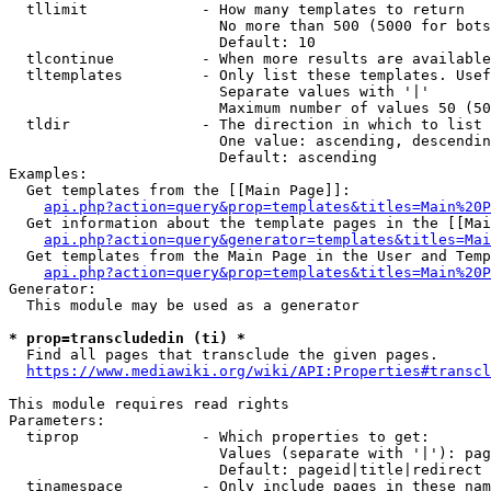
  tllimit             - How many templates to return

                        No more than 500 (5000 for bots
                        Default: 10

  tlcontinue          - When more results are available
  tltemplates         - Only list these templates. Usef
                        Separate values with '|'

                        Maximum number of values 50 (50
  tldir               - The direction in which to list

                        One value: ascending, descendin
                        Default: ascending

Examples:

  Get templates from the [[Main Page]]:

api.php?action=query&prop=templates&titles=Main%20P
  Get information about the template pages in the [[Mai
api.php?action=query&generator=templates&titles=Mai
  Get templates from the Main Page in the User and Temp
api.php?action=query&prop=templates&titles=Main%20P
Generator:

  This module may be used as a generator

* prop=transcludedin (ti) *
  Find all pages that transclude the given pages.

https://www.mediawiki.org/wiki/API:Properties#transcl
This module requires read rights

Parameters:

  tiprop              - Which properties to get:

                        Values (separate with '|'): pag
                        Default: pageid|title|redirect

  tinamespace         - Only include pages in these nam