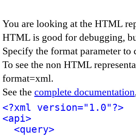
You are looking at the HTML rep
HTML is good for debugging, but 
Specify the format parameter to 
To see the non HTML representat
format=xml.
See the
complete documentation
<?xml version="1.0"?>
<api>
<query>