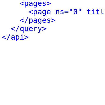
<pages>
<page ns="0" titl
</pages>
</query>
</api>