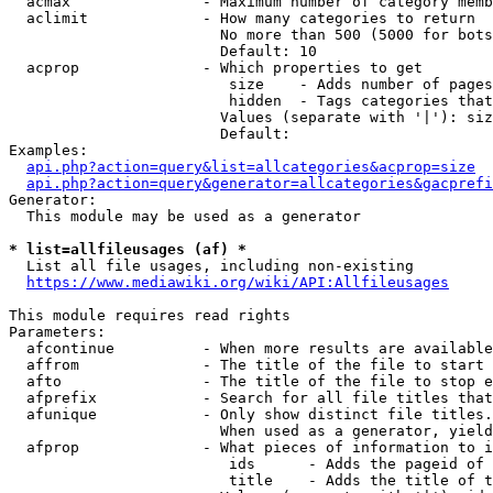
  acmax               - Maximum number of category memb
  aclimit             - How many categories to return

                        No more than 500 (5000 for bots
                        Default: 10

  acprop              - Which properties to get

                         size    - Adds number of pages
                         hidden  - Tags categories that
                        Values (separate with '|'): siz
                        Default: 

Examples:

api.php?action=query&list=allcategories&acprop=size
api.php?action=query&generator=allcategories&gacprefi
Generator:

  This module may be used as a generator

* list=allfileusages (af) *
  List all file usages, including non-existing

https://www.mediawiki.org/wiki/API:Allfileusages
This module requires read rights

Parameters:

  afcontinue          - When more results are available
  affrom              - The title of the file to start 
  afto                - The title of the file to stop e
  afprefix            - Search for all file titles that
  afunique            - Only show distinct file titles.
                        When used as a generator, yield
  afprop              - What pieces of information to i
                         ids      - Adds the pageid of 
                         title    - Adds the title of t