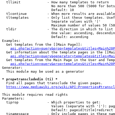
  tllimit             - How many templates to return

                        No more than 500 (5000 for bots
                        Default: 10

  tlcontinue          - When more results are available
  tltemplates         - Only list these templates. Usef
                        Separate values with '|'

                        Maximum number of values 50 (50
  tldir               - The direction in which to list

                        One value: ascending, descendin
                        Default: ascending

Examples:

  Get templates from the [[Main Page]]:

api.php?action=query&prop=templates&titles=Main%20P
  Get information about the template pages in the [[Mai
api.php?action=query&generator=templates&titles=Mai
  Get templates from the Main Page in the User and Temp
api.php?action=query&prop=templates&titles=Main%20P
Generator:

  This module may be used as a generator

* prop=transcludedin (ti) *
  Find all pages that transclude the given pages.

https://www.mediawiki.org/wiki/API:Properties#transcl
This module requires read rights

Parameters:

  tiprop              - Which properties to get:

                        Values (separate with '|'): pag
                        Default: pageid|title|redirect

  tinamespace         - Only include pages in these nam