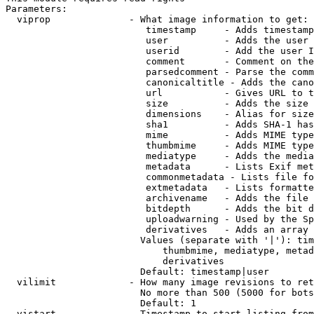
Parameters:

  viprop              - What image information to get:

                         timestamp     - Adds timestamp
                         user          - Adds the user 
                         userid        - Add the user I
                         comment       - Comment on the
                         parsedcomment - Parse the comm
                         canonicaltitle - Adds the cano
                         url           - Gives URL to t
                         size          - Adds the size 
                         dimensions    - Alias for size

                         sha1          - Adds SHA-1 has
                         mime          - Adds MIME type
                         thumbmime     - Adds MIME type
                         mediatype     - Adds the media
                         metadata      - Lists Exif met
                         commonmetadata - Lists file fo
                         extmetadata   - Lists formatte
                         archivename   - Adds the file 
                         bitdepth      - Adds the bit d
                         uploadwarning - Used by the Sp
                         derivatives   - Adds an array 
                        Values (separate with '|'): tim
                            thumbmime, mediatype, metad
                            derivatives

                        Default: timestamp|user

  vilimit             - How many image revisions to ret
                        No more than 500 (5000 for bots
                        Default: 1

  vistart             - Timestamp to start listing from
