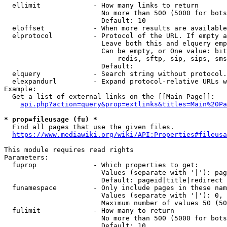
  ellimit             - How many links to return

                        No more than 500 (5000 for bots
                        Default: 10

  eloffset            - When more results are available
  elprotocol          - Protocol of the URL. If empty a
                        Leave both this and elquery emp
                        Can be empty, or One value: bit
                            redis, sftp, sip, sips, sms
                        Default: 

  elquery             - Search string without protocol.
  elexpandurl         - Expand protocol-relative URLs w
Example:

  Get a list of external links on the [[Main Page]]:

api.php?action=query&prop=extlinks&titles=Main%20Pa
* prop=fileusage (fu) *
  Find all pages that use the given files.

https://www.mediawiki.org/wiki/API:Properties#fileusa
This module requires read rights

Parameters:

  fuprop              - Which properties to get:

                        Values (separate with '|'): pag
                        Default: pageid|title|redirect

  funamespace         - Only include pages in these nam
                        Values (separate with '|'): 0, 
                        Maximum number of values 50 (50
  fulimit             - How many to return

                        No more than 500 (5000 for bots
                        Default: 10
