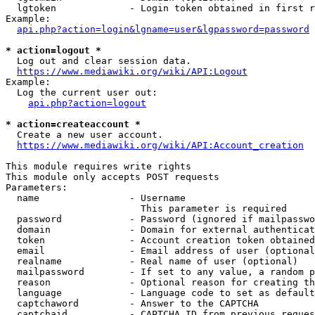
  lgtoken             - Login token obtained in first r
Example:

api.php?action=login&lgname=user&lgpassword=password
* action=logout *
  Log out and clear session data.

https://www.mediawiki.org/wiki/API:Logout
Example:

  Log the current user out:

api.php?action=logout
* action=createaccount *
  Create a new user account.

https://www.mediawiki.org/wiki/API:Account_creation
This module requires write rights

This module only accepts POST requests

Parameters:

  name                - Username

                        This parameter is required

  password            - Password (ignored if mailpasswo
  domain              - Domain for external authenticat
  token               - Account creation token obtained
  email               - Email address of user (optional
  realname            - Real name of user (optional)

  mailpassword        - If set to any value, a random p
  reason              - Optional reason for creating th
  language            - Language code to set as default
  captchaword         - Answer to the CAPTCHA

  captchaid           - CAPTCHA ID from previous reques