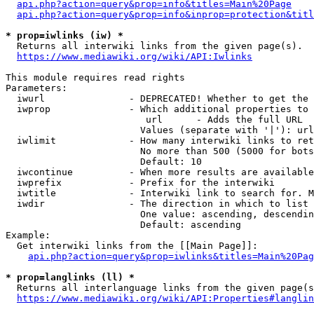
api.php?action=query&prop=info&titles=Main%20Page
api.php?action=query&prop=info&inprop=protection&titl
* prop=iwlinks (iw) *
  Returns all interwiki links from the given page(s).

https://www.mediawiki.org/wiki/API:Iwlinks
This module requires read rights

Parameters:

  iwurl               - DEPRECATED! Whether to get the 
  iwprop              - Which additional properties to 
                         url      - Adds the full URL

                        Values (separate with '|'): url

  iwlimit             - How many interwiki links to ret
                        No more than 500 (5000 for bots
                        Default: 10

  iwcontinue          - When more results are available
  iwprefix            - Prefix for the interwiki

  iwtitle             - Interwiki link to search for. M
  iwdir               - The direction in which to list

                        One value: ascending, descendin
                        Default: ascending

Example:

  Get interwiki links from the [[Main Page]]:

api.php?action=query&prop=iwlinks&titles=Main%20Pag
* prop=langlinks (ll) *
  Returns all interlanguage links from the given page(s
https://www.mediawiki.org/wiki/API:Properties#langlin