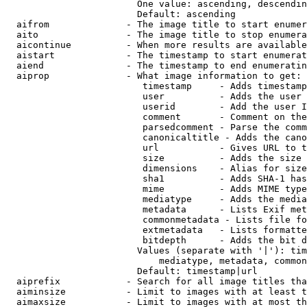
                        One value: ascending, descendin
                        Default: ascending

  aifrom              - The image title to start enumer
  aito                - The image title to stop enumera
  aicontinue          - When more results are available
  aistart             - The timestamp to start enumerat
  aiend               - The timestamp to end enumeratin
  aiprop              - What image information to get:

                         timestamp     - Adds timestamp
                         user          - Adds the user 
                         userid        - Add the user I
                         comment       - Comment on the
                         parsedcomment - Parse the comm
                         canonicaltitle - Adds the cano
                         url           - Gives URL to t
                         size          - Adds the size 
                         dimensions    - Alias for size

                         sha1          - Adds SHA-1 has
                         mime          - Adds MIME type
                         mediatype     - Adds the media
                         metadata      - Lists Exif met
                         commonmetadata - Lists file fo
                         extmetadata   - Lists formatte
                         bitdepth      - Adds the bit d
                        Values (separate with '|'): tim
                            mediatype, metadata, common
                        Default: timestamp|url

  aiprefix            - Search for all image titles tha
  aiminsize           - Limit to images with at least t
  aimaxsize           - Limit to images with at most th