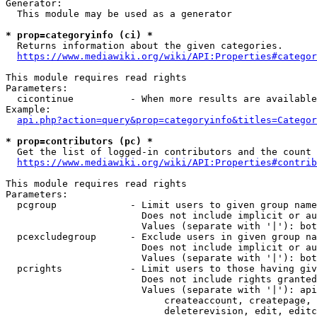
Generator:

  This module may be used as a generator

* prop=categoryinfo (ci) *
  Returns information about the given categories.

https://www.mediawiki.org/wiki/API:Properties#categor
This module requires read rights

Parameters:

  cicontinue          - When more results are available
Example:

api.php?action=query&prop=categoryinfo&titles=Categor
* prop=contributors (pc) *
  Get the list of logged-in contributors and the count 
https://www.mediawiki.org/wiki/API:Properties#contrib
This module requires read rights

Parameters:

  pcgroup             - Limit users to given group name
                        Does not include implicit or au
                        Values (separate with '|'): bot
  pcexcludegroup      - Exclude users in given group na
                        Does not include implicit or au
                        Values (separate with '|'): bot
  pcrights            - Limit users to those having giv
                        Does not include rights granted
                        Values (separate with '|'): api
                            createaccount, createpage, 
                            deleterevision, edit, editc