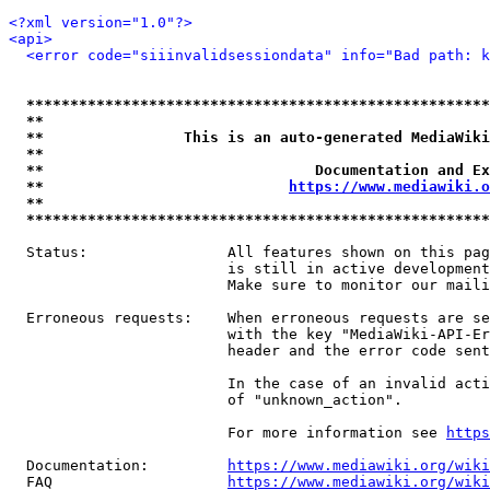
<?xml version="1.0"?>
<api>
<error code="siiinvalidsessiondata" info="Bad path: k
*****************************************************
**                                                   
**                This is an auto-generated MediaWiki
**                                                   
**                               Documentation and Ex
**                            
https://www.mediawiki.o
**                                                   
*****************************************************
  Status:                All features shown on this pag
                         is still in active development
                         Make sure to monitor our maili
  Erroneous requests:    When erroneous requests are se
                         with the key "MediaWiki-API-Er
                         header and the error code sent
                         In the case of an invalid acti
                         of "unknown_action".

                         For more information see 
https
  Documentation:         
https://www.mediawiki.org/wik
  FAQ                    
https://www.mediawiki.org/wiki