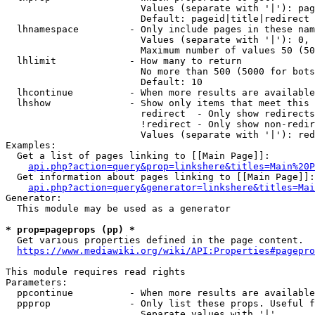
                        Values (separate with '|'): pag
                        Default: pageid|title|redirect

  lhnamespace         - Only include pages in these nam
                        Values (separate with '|'): 0, 
                        Maximum number of values 50 (50
  lhlimit             - How many to return

                        No more than 500 (5000 for bots
                        Default: 10

  lhcontinue          - When more results are available
  lhshow              - Show only items that meet this 
                        redirect  - Only show redirects

                        !redirect - Only show non-redir
                        Values (separate with '|'): red
Examples:

  Get a list of pages linking to [[Main Page]]:

api.php?action=query&prop=linkshere&titles=Main%20P
  Get information about pages linking to [[Main Page]]:

api.php?action=query&generator=linkshere&titles=Mai
Generator:

  This module may be used as a generator

* prop=pageprops (pp) *
  Get various properties defined in the page content.

https://www.mediawiki.org/wiki/API:Properties#pagepro
This module requires read rights

Parameters:

  ppcontinue          - When more results are available
  ppprop              - Only list these props. Useful f
                        Separate values with '|'
