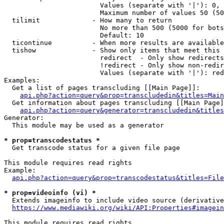
                        Values (separate with '|'): 0, 
                        Maximum number of values 50 (50
  tilimit             - How many to return

                        No more than 500 (5000 for bots
                        Default: 10

  ticontinue          - When more results are available
  tishow              - Show only items that meet this 
                        redirect  - Only show redirects

                        !redirect - Only show non-redir
                        Values (separate with '|'): red
Examples:

  Get a list of pages transcluding [[Main Page]]:

api.php?action=query&prop=transcludedin&titles=Main
  Get information about pages transcluding [[Main Page]
api.php?action=query&generator=transcludedin&titles
Generator:

  This module may be used as a generator

* prop=transcodestatus *
  Get transcode status for a given file page

This module requires read rights

Example:

api.php?action=query&prop=transcodestatus&titles=File
* prop=videoinfo (vi) *
  Extends imageinfo to include video source (derivative
https://www.mediawiki.org/wiki/API:Properties#imagein
This module requires read rights
