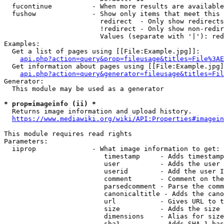
  fucontinue          - When more results are available
  fushow              - Show only items that meet this 
                        redirect  - Only show redirects

                        !redirect - Only show non-redir
                        Values (separate with '|'): red
Examples:

  Get a list of pages using [[File:Example.jpg]]:

api.php?action=query&prop=fileusage&titles=File%3AE
  Get information about pages using [[File:Example.jpg]
api.php?action=query&generator=fileusage&titles=Fil
Generator:

  This module may be used as a generator

* prop=imageinfo (ii) *
  Returns image information and upload history.

https://www.mediawiki.org/wiki/API:Properties#imagein
This module requires read rights

Parameters:

  iiprop              - What image information to get:

                         timestamp     - Adds timestamp
                         user          - Adds the user 
                         userid        - Add the user I
                         comment       - Comment on the
                         parsedcomment - Parse the comm
                         canonicaltitle - Adds the cano
                         url           - Gives URL to t
                         size          - Adds the size 
                         dimensions    - Alias for size

                         sha1          - Adds SHA-1 has