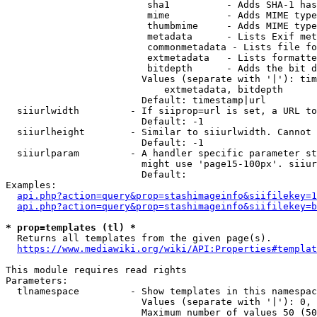
                         sha1          - Adds SHA-1 has
                         mime          - Adds MIME type
                         thumbmime     - Adds MIME type
                         metadata      - Lists Exif met
                         commonmetadata - Lists file fo
                         extmetadata   - Lists formatte
                         bitdepth      - Adds the bit d
                        Values (separate with '|'): tim
                            extmetadata, bitdepth

                        Default: timestamp|url

  siiurlwidth         - If siiprop=url is set, a URL to
                        Default: -1

  siiurlheight        - Similar to siiurlwidth. Cannot 
                        Default: -1

  siiurlparam         - A handler specific parameter st
                        might use 'page15-100px'. siiur
                        Default: 

Examples:

api.php?action=query&prop=stashimageinfo&siifilekey=1
api.php?action=query&prop=stashimageinfo&siifilekey=b
* prop=templates (tl) *
  Returns all templates from the given page(s).

https://www.mediawiki.org/wiki/API:Properties#templat
This module requires read rights

Parameters:

  tlnamespace         - Show templates in this namespac
                        Values (separate with '|'): 0, 
                        Maximum number of values 50 (50