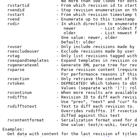
                        No more than 500 (5000 for bots
  rvstartid           - From which revision id to start
  rvendid             - Stop revision enumeration on th
  rvstart             - From which revision timestamp t
  rvend               - Enumerate up to this timestamp 
  rvdir               - In which direction to enumerate
                         newer          - List oldest f
                         older          - List newest f
                        One value: newer, older

                        Default: older

  rvuser              - Only include revisions made by 
  rvexcludeuser       - Exclude revisions made by user 
  rvtag               - Only list revisions tagged with
  rvexpandtemplates   - Expand templates in revision co
  rvgeneratexml       - Generate XML parse tree for rev
  rvparse             - Parse revision content (require
                        For performance reasons if this
  rvsection           - Only retrieve the content of th
  rvtoken             - DEPRECATED! Which tokens to obt
                        Values (separate with '|'): rol
  rvcontinue          - When more results are available
  rvdiffto            - Revision ID to diff each revisi
                        Use "prev", "next" and "cur" fo
  rvdifftotext        - Text to diff each revision to. 
                        Overrides rvdiffto. If rvsectio
                        diffed against this text

  rvcontentformat     - Serialization format used for d
                        One value: text/x-wiki, text/ja
Examples:

  Get data with content for the last revision of titles