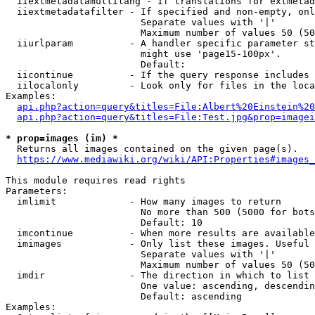
  iiextmetadatamultilang - If translations for extmetad
  iiextmetadatafilter - If specified and non-empty, onl
                        Separate values with '|'

                        Maximum number of values 50 (50
  iiurlparam          - A handler specific parameter st
                        might use 'page15-100px'.

                        Default: 

  iicontinue          - If the query response includes 
  iilocalonly         - Look only for files in the loca
Examples:

api.php?action=query&titles=File:Albert%20Einstein%2
api.php?action=query&titles=File:Test.jpg&prop=imagei
* prop=images (im) *
  Returns all images contained on the given page(s).

https://www.mediawiki.org/wiki/API:Properties#images_
This module requires read rights

Parameters:

  imlimit             - How many images to return

                        No more than 500 (5000 for bots
                        Default: 10

  imcontinue          - When more results are available
  imimages            - Only list these images. Useful 
                        Separate values with '|'

                        Maximum number of values 50 (50
  imdir               - The direction in which to list

                        One value: ascending, descendin
                        Default: ascending

Examples:
