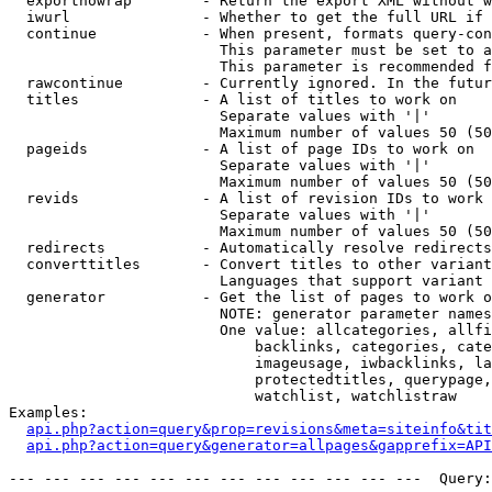
  exportnowrap        - Return the export XML without w
  iwurl               - Whether to get the full URL if 
  continue            - When present, formats query-con
                        This parameter must be set to a
                        This parameter is recommended f
  rawcontinue         - Currently ignored. In the futur
  titles              - A list of titles to work on

                        Separate values with '|'

                        Maximum number of values 50 (50
  pageids             - A list of page IDs to work on

                        Separate values with '|'

                        Maximum number of values 50 (50
  revids              - A list of revision IDs to work 
                        Separate values with '|'

                        Maximum number of values 50 (50
  redirects           - Automatically resolve redirects

  converttitles       - Convert titles to other variant
                        Languages that support variant 
  generator           - Get the list of pages to work o
                        NOTE: generator parameter names
                        One value: allcategories, allfi
                            backlinks, categories, cate
                            imageusage, iwbacklinks, la
                            protectedtitles, querypage,
                            watchlist, watchlistraw

Examples:

api.php?action=query&prop=revisions&meta=siteinfo&tit
api.php?action=query&generator=allpages&gapprefix=API
--- --- --- --- --- --- --- --- --- --- --- ---  Query: