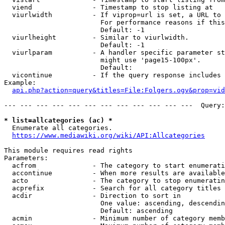
  viend               - Timestamp to stop listing at

  viurlwidth          - If viprop=url is set, a URL to 
                        For performance reasons if this
                        Default: -1

  viurlheight         - Similar to viurlwidth.

                        Default: -1

  viurlparam          - A handler specific parameter st
                        might use 'page15-100px'.

                        Default: 

  vicontinue          - If the query response includes 
Example:

api.php?action=query&titles=File:Folgers.ogv&prop=vid
--- --- --- --- --- --- --- --- --- --- --- ---  Query:
* list=allcategories (ac) *
  Enumerate all categories.

https://www.mediawiki.org/wiki/API:Allcategories
This module requires read rights

Parameters:

  acfrom              - The category to start enumerati
  accontinue          - When more results are available
  acto                - The category to stop enumeratin
  acprefix            - Search for all category titles 
  acdir               - Direction to sort in

                        One value: ascending, descendin
                        Default: ascending

  acmin               - Minimum number of category memb