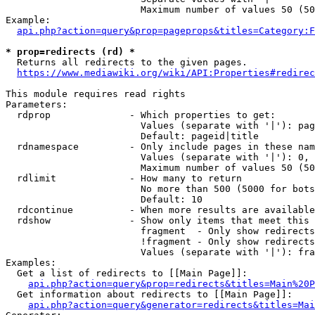
                        Maximum number of values 50 (50
Example:

api.php?action=query&prop=pageprops&titles=Category:F
* prop=redirects (rd) *
  Returns all redirects to the given pages.

https://www.mediawiki.org/wiki/API:Properties#redirec
This module requires read rights

Parameters:

  rdprop              - Which properties to get:

                        Values (separate with '|'): pag
                        Default: pageid|title

  rdnamespace         - Only include pages in these nam
                        Values (separate with '|'): 0, 
                        Maximum number of values 50 (50
  rdlimit             - How many to return

                        No more than 500 (5000 for bots
                        Default: 10

  rdcontinue          - When more results are available
  rdshow              - Show only items that meet this 
                        fragment  - Only show redirects
                        !fragment - Only show redirects
                        Values (separate with '|'): fra
Examples:

  Get a list of redirects to [[Main Page]]:

api.php?action=query&prop=redirects&titles=Main%20P
  Get information about redirects to [[Main Page]]:

api.php?action=query&generator=redirects&titles=Mai