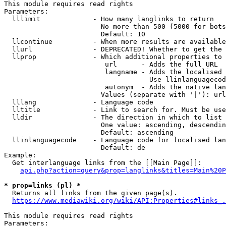
This module requires read rights

Parameters:

  lllimit             - How many langlinks to return

                        No more than 500 (5000 for bots
                        Default: 10

  llcontinue          - When more results are available
  llurl               - DEPRECATED! Whether to get the 
  llprop              - Which additional properties to 
                         url      - Adds the full URL

                         langname - Adds the localised 
                                    Use llinlanguagecod
                         autonym  - Adds the native lan
                        Values (separate with '|'): url
  lllang              - Language code

  lltitle             - Link to search for. Must be use
  lldir               - The direction in which to list

                        One value: ascending, descendin
                        Default: ascending

  llinlanguagecode    - Language code for localised lan
                        Default: de

Example:

  Get interlanguage links from the [[Main Page]]:

api.php?action=query&prop=langlinks&titles=Main%20P
* prop=links (pl) *
  Returns all links from the given page(s).

https://www.mediawiki.org/wiki/API:Properties#links_.
This module requires read rights

Parameters:
