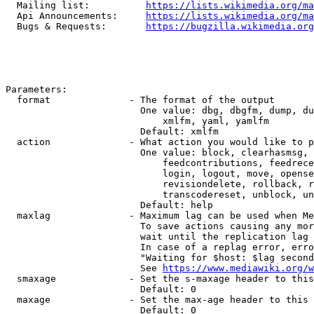
  Mailing list:          
https://lists.wikimedia.org/ma
  Api Announcements:     
https://lists.wikimedia.org/ma
  Bugs & Requests:       
https://bugzilla.wikimedia.org
Parameters:

  format              - The format of the output

                        One value: dbg, dbgfm, dump, du
                            xmlfm, yaml, yamlfm

                        Default: xmlfm

  action              - What action you would like to p
                        One value: block, clearhasmsg, 
                            feedcontributions, feedrece
                            login, logout, move, opense
                            revisiondelete, rollback, r
                            transcodereset, unblock, un
                        Default: help

  maxlag              - Maximum lag can be used when Me
                        To save actions causing any mor
                        wait until the replication lag 
                        In case of a replag error, erro
                        "Waiting for $host: $lag second
                        See 
https://www.mediawiki.org/w
  smaxage             - Set the s-maxage header to this
                        Default: 0

  maxage              - Set the max-age header to this 
                        Default: 0
