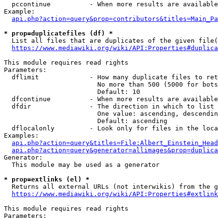
  pccontinue          - When more results are available
Example:

api.php?action=query&prop=contributors&titles=Main_Pa
* prop=duplicatefiles (df) *
  List all files that are duplicates of the given file(
https://www.mediawiki.org/wiki/API:Properties#duplica
This module requires read rights

Parameters:

  dflimit             - How many duplicate files to ret
                        No more than 500 (5000 for bots
                        Default: 10

  dfcontinue          - When more results are available
  dfdir               - The direction in which to list

                        One value: ascending, descendin
                        Default: ascending

  dflocalonly         - Look only for files in the loca
Examples:

api.php?action=query&titles=File:Albert_Einstein_Head
api.php?action=query&generator=allimages&prop=duplica
Generator:

  This module may be used as a generator

* prop=extlinks (el) *
  Returns all external URLs (not interwikis) from the g
https://www.mediawiki.org/wiki/API:Properties#extlink
This module requires read rights

Parameters:
