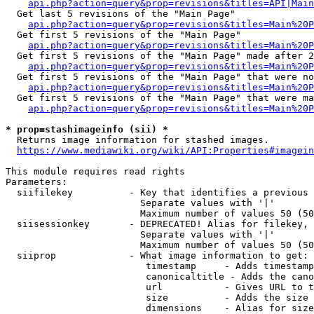
api.php?action=query&prop=revisions&titles=API|Main
  Get last 5 revisions of the "Main Page"

api.php?action=query&prop=revisions&titles=Main%20
  Get first 5 revisions of the "Main Page"

api.php?action=query&prop=revisions&titles=Main%20P
  Get first 5 revisions of the "Main Page" made after 2
api.php?action=query&prop=revisions&titles=Main%20P
  Get first 5 revisions of the "Main Page" that were no
api.php?action=query&prop=revisions&titles=Main%20P
  Get first 5 revisions of the "Main Page" that were ma
api.php?action=query&prop=revisions&titles=Main%20P
* prop=stashimageinfo (sii) *
  Returns image information for stashed images.

https://www.mediawiki.org/wiki/API:Properties#imagein
This module requires read rights

Parameters:

  siifilekey          - Key that identifies a previous 
                        Separate values with '|'

                        Maximum number of values 50 (50
  siisessionkey       - DEPRECATED! Alias for filekey, 
                        Separate values with '|'

                        Maximum number of values 50 (50
  siiprop             - What image information to get:

                         timestamp     - Adds timestamp
                         canonicaltitle - Adds the cano
                         url           - Gives URL to t
                         size          - Adds the size 
                         dimensions    - Alias for size
