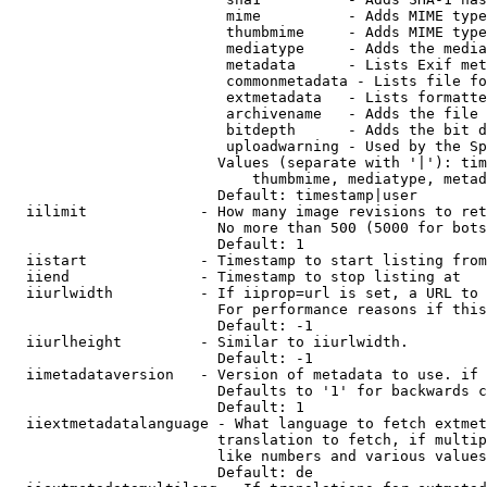
                         mime          - Adds MIME type
                         thumbmime     - Adds MIME type
                         mediatype     - Adds the media
                         metadata      - Lists Exif met
                         commonmetadata - Lists file fo
                         extmetadata   - Lists formatte
                         archivename   - Adds the file 
                         bitdepth      - Adds the bit d
                         uploadwarning - Used by the Sp
                        Values (separate with '|'): tim
                            thumbmime, mediatype, metad
                        Default: timestamp|user

  iilimit             - How many image revisions to ret
                        No more than 500 (5000 for bots
                        Default: 1

  iistart             - Timestamp to start listing from

  iiend               - Timestamp to stop listing at

  iiurlwidth          - If iiprop=url is set, a URL to 
                        For performance reasons if this
                        Default: -1

  iiurlheight         - Similar to iiurlwidth.

                        Default: -1

  iimetadataversion   - Version of metadata to use. if 
                        Defaults to '1' for backwards c
                        Default: 1

  iiextmetadatalanguage - What language to fetch extmet
                        translation to fetch, if multip
                        like numbers and various values
                        Default: de
