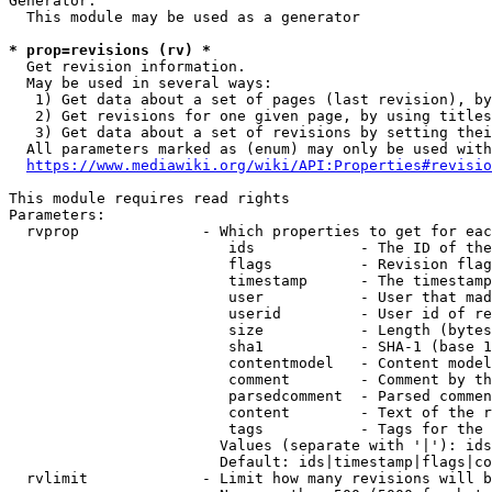
Generator:

  This module may be used as a generator

* prop=revisions (rv) *
  Get revision information.

  May be used in several ways:

   1) Get data about a set of pages (last revision), by
   2) Get revisions for one given page, by using titles
   3) Get data about a set of revisions by setting thei
  All parameters marked as (enum) may only be used with
https://www.mediawiki.org/wiki/API:Properties#revisio
This module requires read rights

Parameters:

  rvprop              - Which properties to get for eac
                         ids            - The ID of the
                         flags          - Revision flag
                         timestamp      - The timestamp
                         user           - User that mad
                         userid         - User id of re
                         size           - Length (bytes
                         sha1           - SHA-1 (base 1
                         contentmodel   - Content model
                         comment        - Comment by th
                         parsedcomment  - Parsed commen
                         content        - Text of the r
                         tags           - Tags for the 
                        Values (separate with '|'): ids
                        Default: ids|timestamp|flags|co
  rvlimit             - Limit how many revisions will b