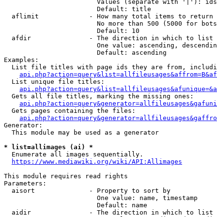
                        Values (separate with '|'): ids
                        Default: title

  aflimit             - How many total items to return

                        No more than 500 (5000 for bots
                        Default: 10

  afdir               - The direction in which to list

                        One value: ascending, descendin
                        Default: ascending

Examples:

  List file titles with page ids they are from, includi
api.php?action=query&list=allfileusages&affrom=B&af
  List unique file titles:

api.php?action=query&list=allfileusages&afunique=&a
  Gets all file titles, marking the missing ones:

api.php?action=query&generator=allfileusages&gafuni
  Gets pages containing the files:

api.php?action=query&generator=allfileusages&gaffro
Generator:

  This module may be used as a generator

* list=allimages (ai) *
  Enumerate all images sequentially.

https://www.mediawiki.org/wiki/API:Allimages
This module requires read rights

Parameters:

  aisort              - Property to sort by

                        One value: name, timestamp

                        Default: name

  aidir               - The direction in which to list
