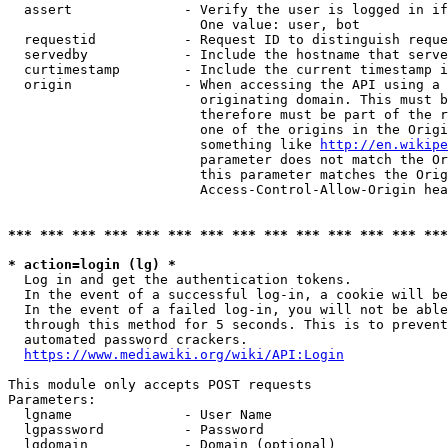
  assert              - Verify the user is logged in if
                        One value: user, bot

  requestid           - Request ID to distinguish reque
  servedby            - Include the hostname that serve
  curtimestamp        - Include the current timestamp i
  origin              - When accessing the API using a 
                        originating domain. This must b
                        therefore must be part of the r
                        one of the origins in the Origi
                        something like 
http://en.wikipe
                        parameter does not match the Or
                        this parameter matches the Orig
                        Access-Control-Allow-Origin hea
*** *** *** *** *** *** *** *** *** *** *** *** *** ***
* action=login (lg) *
  Log in and get the authentication tokens.

  In the event of a successful log-in, a cookie will be
  In the event of a failed log-in, you will not be able
  through this method for 5 seconds. This is to prevent
  automated password crackers.

https://www.mediawiki.org/wiki/API:Login
This module only accepts POST requests

Parameters:

  lgname              - User Name

  lgpassword          - Password

  lgdomain            - Domain (optional)
