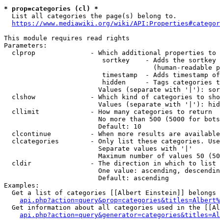
* prop=categories (cl) *
  List all categories the page(s) belong to.

https://www.mediawiki.org/wiki/API:Properties#categor
This module requires read rights

Parameters:

  clprop              - Which additional properties to 
                         sortkey    - Adds the sortkey 
                                      (human-readable p
                         timestamp  - Adds timestamp of
                         hidden     - Tags categories t
                        Values (separate with '|'): sor
  clshow              - Which kind of categories to sho
                        Values (separate with '|'): hid
  cllimit             - How many categories to return

                        No more than 500 (5000 for bots
                        Default: 10

  clcontinue          - When more results are available
  clcategories        - Only list these categories. Use
                        Separate values with '|'

                        Maximum number of values 50 (50
  cldir               - The direction in which to list

                        One value: ascending, descendin
                        Default: ascending

Examples:

  Get a list of categories [[Albert Einstein]] belongs 
api.php?action=query&prop=categories&titles=Albert%
  Get information about all categories used in the [[Al
api.php?action=query&generator=categories&titles=Al