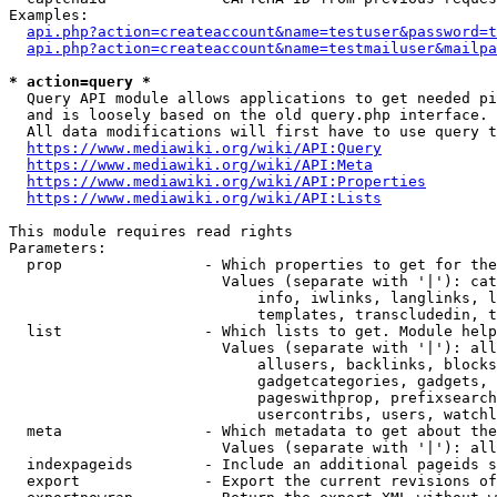
Examples:

api.php?action=createaccount&name=testuser&password=t
api.php?action=createaccount&name=testmailuser&mailpa
* action=query *
  Query API module allows applications to get needed pi
  and is loosely based on the old query.php interface.

  All data modifications will first have to use query t
https://www.mediawiki.org/wiki/API:Query
https://www.mediawiki.org/wiki/API:Meta
https://www.mediawiki.org/wiki/API:Properties
https://www.mediawiki.org/wiki/API:Lists
This module requires read rights

Parameters:

  prop                - Which properties to get for the
                        Values (separate with '|'): cat
                            info, iwlinks, langlinks, l
                            templates, transcludedin, t
  list                - Which lists to get. Module help
                        Values (separate with '|'): all
                            allusers, backlinks, blocks
                            gadgetcategories, gadgets, 
                            pageswithprop, prefixsearch
                            usercontribs, users, watchl
  meta                - Which metadata to get about the
                        Values (separate with '|'): all
  indexpageids        - Include an additional pageids s
  export              - Export the current revisions of