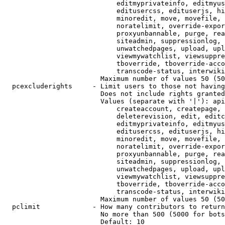
                            editmyprivateinfo, editmyus
                            editusercss, edituserjs, hi
                            minoredit, move, movefile, 
                            noratelimit, override-expor
                            proxyunbannable, purge, rea
                            siteadmin, suppressionlog, 
                            unwatchedpages, upload, upl
                            viewmywatchlist, viewsuppre
                            tboverride, tboverride-acco
                            transcode-status, interwiki

                        Maximum number of values 50 (50
  pcexcluderights     - Limit users to those not having
                        Does not include rights granted
                        Values (separate with '|'): api
                            createaccount, createpage, 
                            deleterevision, edit, editc
                            editmyprivateinfo, editmyus
                            editusercss, edituserjs, hi
                            minoredit, move, movefile, 
                            noratelimit, override-expor
                            proxyunbannable, purge, rea
                            siteadmin, suppressionlog, 
                            unwatchedpages, upload, upl
                            viewmywatchlist, viewsuppre
                            tboverride, tboverride-acco
                            transcode-status, interwiki

                        Maximum number of values 50 (50
  pclimit             - How many contributors to return

                        No more than 500 (5000 for bots
                        Default: 10
