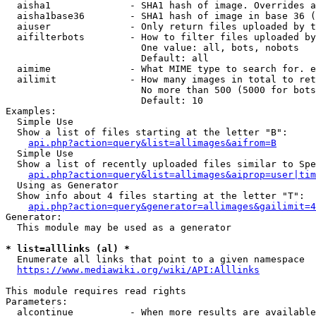
  aisha1              - SHA1 hash of image. Overrides a
  aisha1base36        - SHA1 hash of image in base 36 (
  aiuser              - Only return files uploaded by t
  aifilterbots        - How to filter files uploaded by
                        One value: all, bots, nobots

                        Default: all

  aimime              - What MIME type to search for. e
  ailimit             - How many images in total to ret
                        No more than 500 (5000 for bots
                        Default: 10

Examples:

  Simple Use

  Show a list of files starting at the letter "B":

api.php?action=query&list=allimages&aifrom=B
  Simple Use

  Show a list of recently uploaded files similar to Spe
api.php?action=query&list=allimages&aiprop=user|tim
  Using as Generator

  Show info about 4 files starting at the letter "T":

api.php?action=query&generator=allimages&gailimit=4
Generator:

  This module may be used as a generator

* list=alllinks (al) *
  Enumerate all links that point to a given namespace

https://www.mediawiki.org/wiki/API:Alllinks
This module requires read rights

Parameters:

  alcontinue          - When more results are available