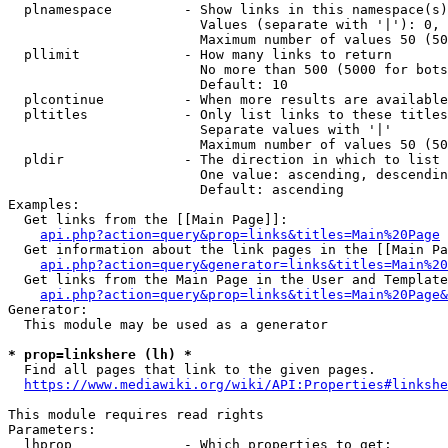
  plnamespace         - Show links in this namespace(s)
                        Values (separate with '|'): 0, 
                        Maximum number of values 50 (50
  pllimit             - How many links to return

                        No more than 500 (5000 for bots
                        Default: 10

  plcontinue          - When more results are available
  pltitles            - Only list links to these titles
                        Separate values with '|'

                        Maximum number of values 50 (50
  pldir               - The direction in which to list

                        One value: ascending, descendin
                        Default: ascending

Examples:

  Get links from the [[Main Page]]:

api.php?action=query&prop=links&titles=Main%20Page
  Get information about the link pages in the [[Main Pa
api.php?action=query&generator=links&titles=Main%20
  Get links from the Main Page in the User and Template
api.php?action=query&prop=links&titles=Main%20Page&
Generator:

  This module may be used as a generator

* prop=linkshere (lh) *
  Find all pages that link to the given pages.

https://www.mediawiki.org/wiki/API:Properties#linkshe
This module requires read rights

Parameters:

  lhprop              - Which properties to get:
