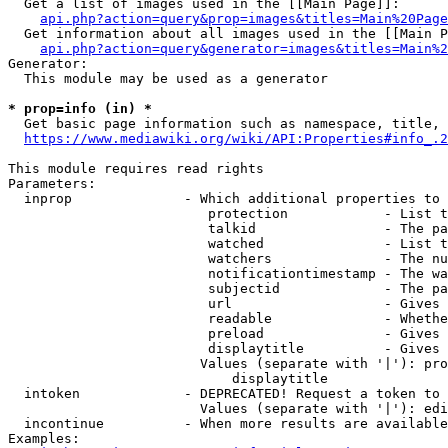
  Get a list of images used in the [[Main Page]]:

api.php?action=query&prop=images&titles=Main%20Page
  Get information about all images used in the [[Main P
api.php?action=query&generator=images&titles=Main%2
Generator:

  This module may be used as a generator

* prop=info (in) *
  Get basic page information such as namespace, title, 
https://www.mediawiki.org/wiki/API:Properties#info_.2
This module requires read rights

Parameters:

  inprop              - Which additional properties to 
                         protection            - List t
                         talkid                - The pa
                         watched               - List t
                         watchers              - The nu
                         notificationtimestamp - The wa
                         subjectid             - The pa
                         url                   - Gives 
                         readable              - Whethe
                         preload               - Gives 
                         displaytitle          - Gives 
                        Values (separate with '|'): pro
                            displaytitle

  intoken             - DEPRECATED! Request a token to 
                        Values (separate with '|'): edi
  incontinue          - When more results are available
Examples:
