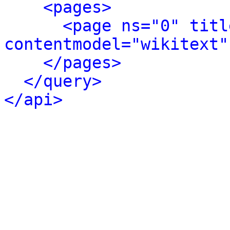
<pages>
<page ns="0" titl
contentmodel="wikitext"
</pages>
</query>
</api>