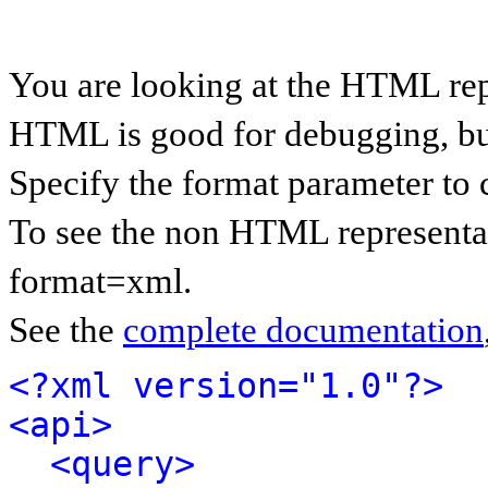
You are looking at the HTML rep
HTML is good for debugging, but 
Specify the format parameter to 
To see the non HTML representat
format=xml.
See the
complete documentation
<?xml version="1.0"?>
<api>
<query>