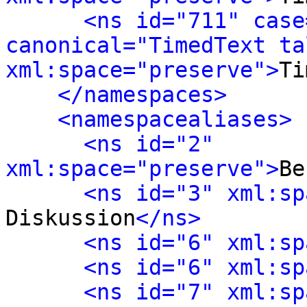
<ns id="711" case
canonical="TimedText tal
xml:space="preserve">
Ti
</namespaces>
<namespacealiases>
<ns id="2" 
xml:space="preserve">
Be
<ns id="3" xml:sp
Diskussion
</ns>
<ns id="6" xml:sp
<ns id="6" xml:sp
<ns id="7" xml:sp