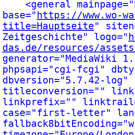
<general mainpage="
base="
https://www.wo-wa
title=Hauptseite
" siten
Zeitgeschichte" logo="
h
das.de/resources/assets
generator="MediaWiki 1.
phpsapi="cgi-fcgi" dbty
dbversion="5.7.42-log" 
titleconversion="" link
linkprefix="" linktrail
case="first-letter" lan
fallback8bitEncoding="w
timezone="Europe/London