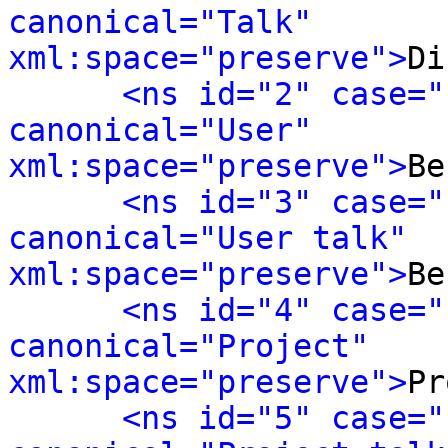
canonical="Talk" 
xml:space="preserve">
Di
<ns id="2" case="
canonical="User" 
xml:space="preserve">
Be
<ns id="3" case="
canonical="User talk" 
xml:space="preserve">
Be
<ns id="4" case="
canonical="Project" 
xml:space="preserve">
Pr
<ns id="5" case="