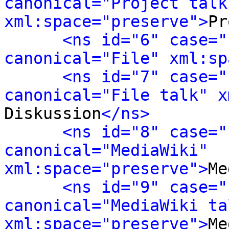
canonical="Project talk"
xml:space="preserve">
Pr
<ns id="6" case="
canonical="File" xml:sp
<ns id="7" case="
canonical="File talk" x
Diskussion
</ns>
<ns id="8" case="
canonical="MediaWiki" 
xml:space="preserve">
Me
<ns id="9" case="
canonical="MediaWiki tal
xml:space="preserve">
Me