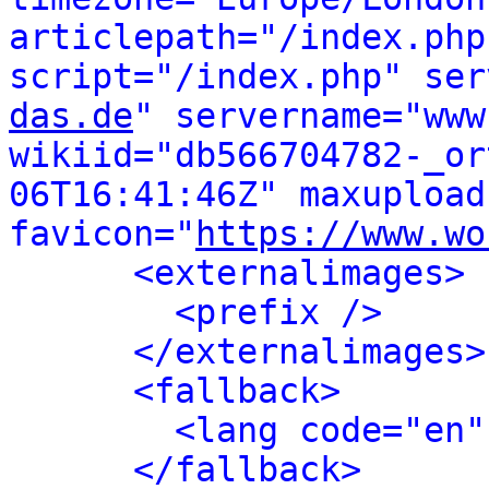
articlepath="/index.php
script="/index.php" ser
das.de
" servername="www
wikiid="db566704782-_or
06T16:41:46Z" maxupload
favicon="
https://www.wo
<externalimages>
<prefix />
</externalimages>
<fallback>
<lang code="en"
</fallback>