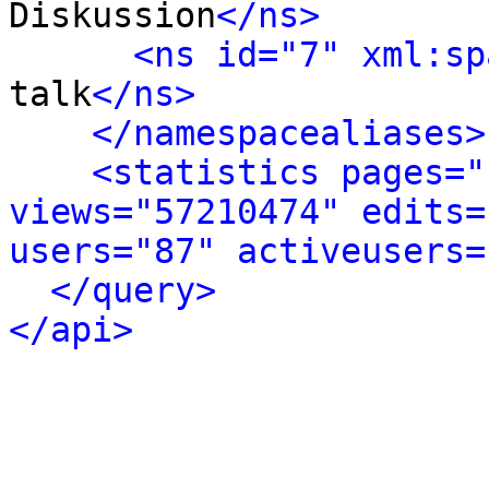
Diskussion
</ns>
<ns id="7" xml:sp
talk
</ns>
</namespacealiases>
<statistics pages="
views="57210474" edits=
users="87" activeusers=
</query>
</api>