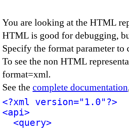
You are looking at the HTML rep
HTML is good for debugging, but 
Specify the format parameter to 
To see the non HTML representat
format=xml.
See the
complete documentation
<?xml version="1.0"?>
<api>
<query>