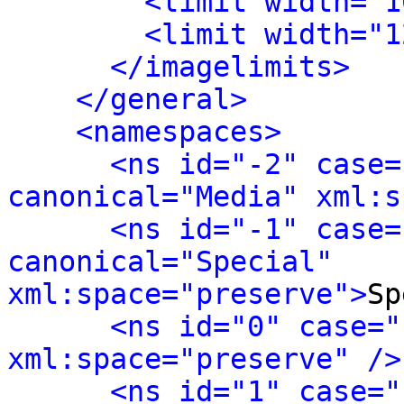
<limit width="1
<limit width="1
</imagelimits>
</general>
<namespaces>
<ns id="-2" case=
canonical="Media" xml:s
<ns id="-1" case=
canonical="Special" 
xml:space="preserve">
Sp
<ns id="0" case="
xml:space="preserve" />
<ns id="1" case="