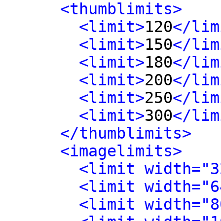
<thumblimits>
<limit>
120
</lim
<limit>
150
</lim
<limit>
180
</lim
<limit>
200
</lim
<limit>
250
</lim
<limit>
300
</lim
</thumblimits>
<imagelimits>
<limit width="3
<limit width="6
<limit width="8