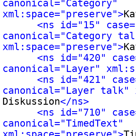
canonical="Category" 
xml:space="preserve">
Ka
<ns id="15" case=
canonical="Category talk
xml:space="preserve">
Ka
<ns id="420" case
canonical="Layer" xml:s
<ns id="421" case
canonical="Layer talk" 
Diskussion
</ns>
<ns id="710" case
canonical="TimedText" 
xml:space="preserve">
Ti