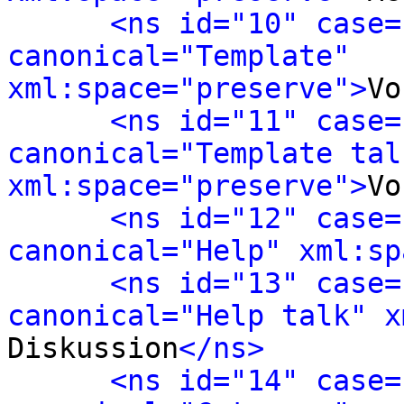
<ns id="10" case=
canonical="Template" 
xml:space="preserve">
Vo
<ns id="11" case=
canonical="Template talk
xml:space="preserve">
Vo
<ns id="12" case=
canonical="Help" xml:sp
<ns id="13" case=
canonical="Help talk" x
Diskussion
</ns>
<ns id="14" case=