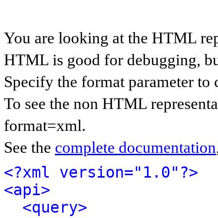
You are looking at the HTML rep
HTML is good for debugging, but 
Specify the format parameter to 
To see the non HTML representat
format=xml.
See the
complete documentation
<?xml version="1.0"?>
<api>
<query>