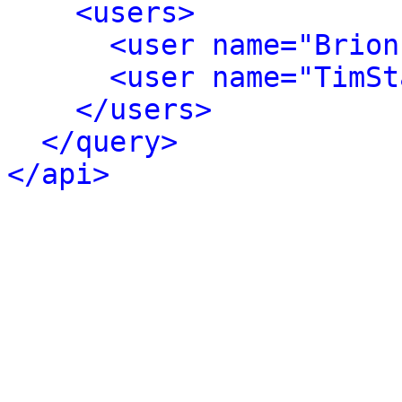
<users>
<user name="Brion
<user name="TimSt
</users>
</query>
</api>