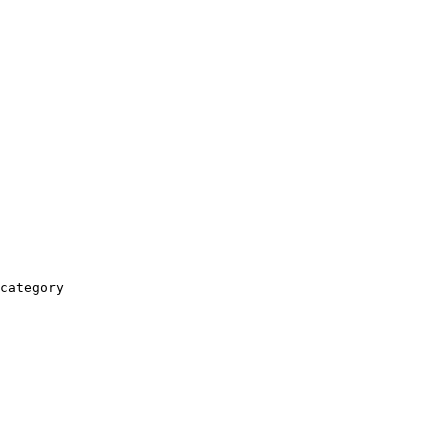
category
