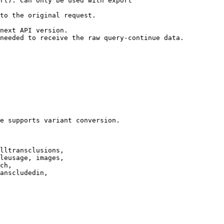
rt). Can only be used with export

to the original request.

next API version.

needed to receive the raw query-continue data.

e supports variant conversion.

lltransclusions,

leusage, images,

ch,

anscludedin,
