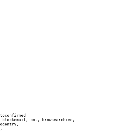
toconfirmed

 blockemail, bot, browsearchive,

ogentry,

,
