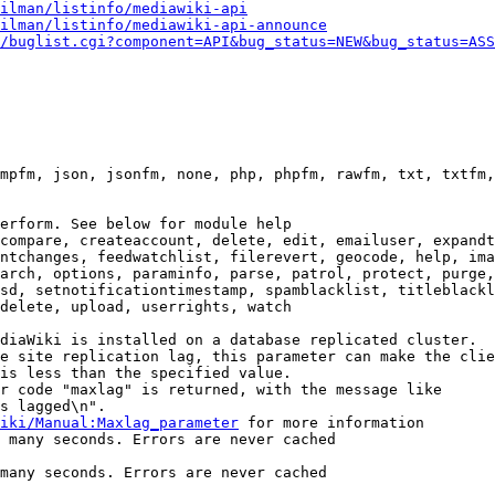
ilman/listinfo/mediawiki-api
ilman/listinfo/mediawiki-api-announce
/buglist.cgi?component=API&bug_status=NEW&bug_status=ASS
mpfm, json, jsonfm, none, php, phpfm, rawfm, txt, txtfm,
erform. See below for module help

compare, createaccount, delete, edit, emailuser, expandt
ntchanges, feedwatchlist, filerevert, geocode, help, ima
arch, options, paraminfo, parse, patrol, protect, purge,
sd, setnotificationtimestamp, spamblacklist, titleblackl
delete, upload, userrights, watch

diaWiki is installed on a database replicated cluster.

e site replication lag, this parameter can make the clie
is less than the specified value.

r code "maxlag" is returned, with the message like

s lagged\n".

iki/Manual:Maxlag_parameter
 for more information

 many seconds. Errors are never cached

many seconds. Errors are never cached
