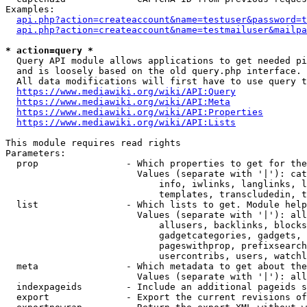
Examples:

api.php?action=createaccount&name=testuser&password=t
api.php?action=createaccount&name=testmailuser&mailpa
* action=query *
  Query API module allows applications to get needed pi
  and is loosely based on the old query.php interface.

  All data modifications will first have to use query t
https://www.mediawiki.org/wiki/API:Query
https://www.mediawiki.org/wiki/API:Meta
https://www.mediawiki.org/wiki/API:Properties
https://www.mediawiki.org/wiki/API:Lists
This module requires read rights

Parameters:

  prop                - Which properties to get for the
                        Values (separate with '|'): cat
                            info, iwlinks, langlinks, l
                            templates, transcludedin, t
  list                - Which lists to get. Module help
                        Values (separate with '|'): all
                            allusers, backlinks, blocks
                            gadgetcategories, gadgets, 
                            pageswithprop, prefixsearch
                            usercontribs, users, watchl
  meta                - Which metadata to get about the
                        Values (separate with '|'): all
  indexpageids        - Include an additional pageids s
  export              - Export the current revisions of