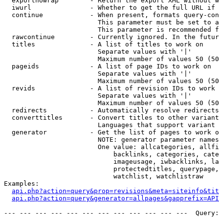
  exportnowrap        - Return the export XML without w
  iwurl               - Whether to get the full URL if 
  continue            - When present, formats query-con
                        This parameter must be set to a
                        This parameter is recommended f
  rawcontinue         - Currently ignored. In the futur
  titles              - A list of titles to work on

                        Separate values with '|'

                        Maximum number of values 50 (50
  pageids             - A list of page IDs to work on

                        Separate values with '|'

                        Maximum number of values 50 (50
  revids              - A list of revision IDs to work 
                        Separate values with '|'

                        Maximum number of values 50 (50
  redirects           - Automatically resolve redirects

  converttitles       - Convert titles to other variant
                        Languages that support variant 
  generator           - Get the list of pages to work o
                        NOTE: generator parameter names
                        One value: allcategories, allfi
                            backlinks, categories, cate
                            imageusage, iwbacklinks, la
                            protectedtitles, querypage,
                            watchlist, watchlistraw

Examples:

api.php?action=query&prop=revisions&meta=siteinfo&tit
api.php?action=query&generator=allpages&gapprefix=API
--- --- --- --- --- --- --- --- --- --- --- ---  Query: