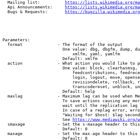
  Mailing list:          
https://lists.wikimedia.org/ma
  Api Announcements:     
https://lists.wikimedia.org/ma
  Bugs & Requests:       
https://bugzilla.wikimedia.org
Parameters:

  format              - The format of the output

                        One value: dbg, dbgfm, dump, du
                            xmlfm, yaml, yamlfm

                        Default: xmlfm

  action              - What action you would like to p
                        One value: block, clearhasmsg, 
                            feedcontributions, feedrece
                            login, logout, move, opense
                            revisiondelete, rollback, r
                            transcodereset, unblock, un
                        Default: help

  maxlag              - Maximum lag can be used when Me
                        To save actions causing any mor
                        wait until the replication lag 
                        In case of a replag error, erro
                        "Waiting for $host: $lag second
                        See 
https://www.mediawiki.org/w
  smaxage             - Set the s-maxage header to this
                        Default: 0

  maxage              - Set the max-age header to this 
                        Default: 0
