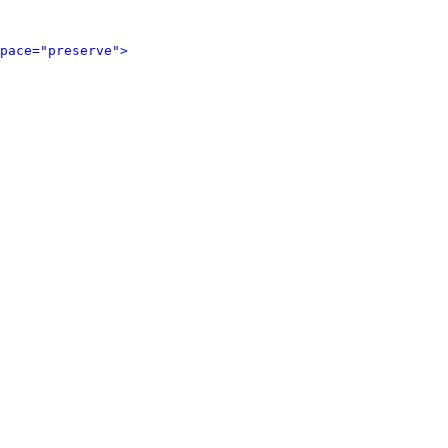
pace="preserve">