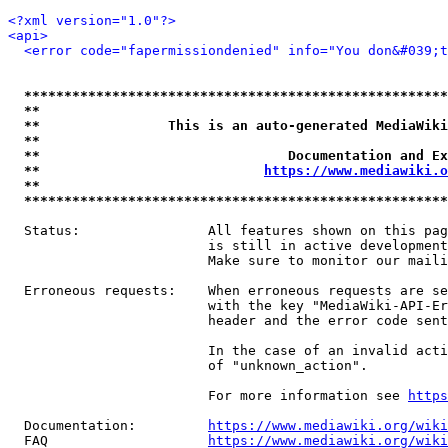
<?xml version="1.0"?>
<api>
<error code="fapermissiondenied" info="You don&#039;t
*****************************************************
**                                                   
**                This is an auto-generated MediaWiki
**                                                   
**                               Documentation and Ex
**                            
https://www.mediawiki.o
**                                                   
*****************************************************
  Status:                All features shown on this pag
                         is still in active development
                         Make sure to monitor our maili
  Erroneous requests:    When erroneous requests are se
                         with the key "MediaWiki-API-Er
                         header and the error code sent
                         In the case of an invalid acti
                         of "unknown_action".

                         For more information see 
https
  Documentation:         
https://www.mediawiki.org/wik
  FAQ                    
https://www.mediawiki.org/wiki