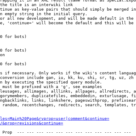
rapping it in an XML result (same format as Special:Expo
the title is an interwiki link

tinue as key-value pairs that should simply be merged in
n empty string in the initial query.

or all new development, and will be made default in the 
e, 'continue=' will become the default and this will be 
0 for bots)

0 for bots)

on

0 for bots)

s if necessary. Only works if the wiki's content languag
conversion include gan, iu, kk, ku, shi, sr, tg, uz, zh

n by executing the specified query module.

 must be prefixed with a 'g', see examples

leusages, allimages, alllinks, allpages, allredirects, a
gorymembers, duplicatefiles, embeddedin, exturlusage, fi
ngbacklinks, links, linkshere, pageswithprop, prefixsear
 random, recentchanges, redirects, search, templates, tr
les=Main%20Page&rvprop=user|comment&continue=
/&prop=revisions&continue=
 Prop  --- --- --- --- --- --- --- --- --- --- --- --- 
