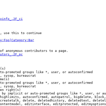
yinfo_.2F_ci
, use this to continue

y:Foo|Category:Bar
of anonymous contributors to a page.

utors_.2F_pc
(s)

to-promoted groups like *, user, or autoconfirmed

, sysop, bureaucrat

me(s)

to-promoted groups like *, user, or autoconfirmed

, sysop, bureaucrat

en right(s)

 by implicit or auto-promoted groups like *, user, or au
highlimits, autoconfirmed, autopatrol, bigdelete, block,
createtalk, delete, deletedhistory, deletedtext, deletel
ontentmodel, editinterface, editprotected, editmyoptions