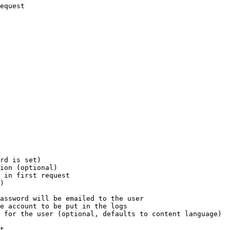
equest

rd is set)

ion (optional)

 in first request

)

assword will be emailed to the user

e account to be put in the logs

 for the user (optional, defaults to content language)

t
