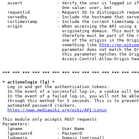
  assert              - Verify the user is logged in if
                        One value: user, bot

  requestid           - Request ID to distinguish reque
  servedby            - Include the hostname that serve
  curtimestamp        - Include the current timestamp i
  origin              - When accessing the API using a 
                        originating domain. This must b
                        therefore must be part of the r
                        one of the origins in the Origi
                        something like 
http://en.wikipe
                        parameter does not match the Or
                        this parameter matches the Orig
                        Access-Control-Allow-Origin hea
*** *** *** *** *** *** *** *** *** *** *** *** *** ***
* action=login (lg) *
  Log in and get the authentication tokens.

  In the event of a successful log-in, a cookie will be
  In the event of a failed log-in, you will not be able
  through this method for 5 seconds. This is to prevent
  automated password crackers.

https://www.mediawiki.org/wiki/API:Login
This module only accepts POST requests

Parameters:

  lgname              - User Name

  lgpassword          - Password

  lgdomain            - Domain (optional)
