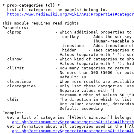
* prop=categories (cl) *
  List all categories the page(s) belong to.

https://www.mediawiki.org/wiki/API:Properties#categor
This module requires read rights

Parameters:

  clprop              - Which additional properties to 
                         sortkey    - Adds the sortkey 
                                      (human-readable p
                         timestamp  - Adds timestamp of
                         hidden     - Tags categories t
                        Values (separate with '|'): sor
  clshow              - Which kind of categories to sho
                        Values (separate with '|'): hid
  cllimit             - How many categories to return

                        No more than 500 (5000 for bots
                        Default: 10

  clcontinue          - When more results are available
  clcategories        - Only list these categories. Use
                        Separate values with '|'

                        Maximum number of values 50 (50
  cldir               - The direction in which to list

                        One value: ascending, descendin
                        Default: ascending

Examples:

  Get a list of categories [[Albert Einstein]] belongs 
api.php?action=query&prop=categories&titles=Albert%
  Get information about all categories used in the [[Al
api.php?action=query&generator=categories&titles=Al