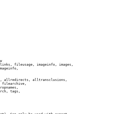
w

links, fileusage, imageinfo, images,

mageinfo,

, allredirects, alltransclusions,

 filearchive,

ropnames,

rch, tags,
