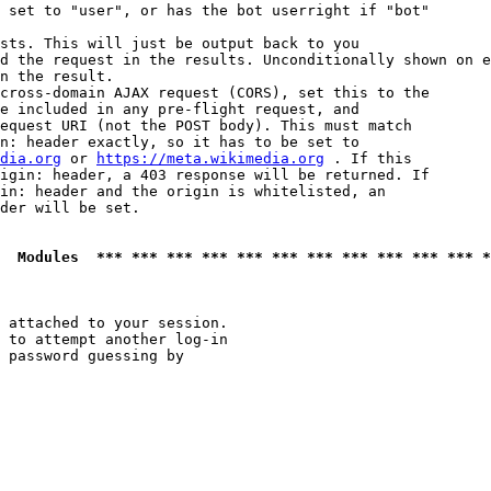
 set to "user", or has the bot userright if "bot"

sts. This will just be output back to you

d the request in the results. Unconditionally shown on e
n the result.

cross-domain AJAX request (CORS), set this to the

e included in any pre-flight request, and

equest URI (not the POST body). This must match

n: header exactly, so it has to be set to 

dia.org
 or 
https://meta.wikimedia.org
 . If this

igin: header, a 403 response will be returned. If

in: header and the origin is whitelisted, an

der will be set.

  Modules  *** *** *** *** *** *** *** *** *** *** *** *
 attached to your session.

 to attempt another log-in

 password guessing by
