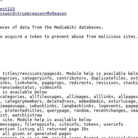
est123
ssword=true&reason=MyReason
eces of data from the MediaWiki databases,

o acquire a token to prevent abuse from malicious sites.

 titles/revisions/pageids. Module help is available belo
egories, categoryinfo, contributors, duplicatefiles, ext
inks, linkshere, pageprops, redirects, revisions, stashi
ranscodestatus, videoinfo

 is available below

categories, allfileusages, allimages, alllinks, allpages
, categorymembers, deletedrevs, embeddedin, exturlusage,
imageusage, iwbacklinks, langbacklinks, logevents, pagep
, protectedtitles, querypage, random, recentchanges, sea
ist, watchlistraw

 site. Module help is available below

messages, filerepoinfo, siteinfo, tokens, userinfo

ection listing all returned page IDs

 all given or generated pages
