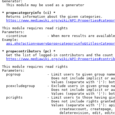
Generator:

  This module may be used as a generator

* prop=categoryinfo (ci) *
  Returns information about the given categories.

https://www.mediawiki.org/wiki/API:Properties#categor
This module requires read rights

Parameters:

  cicontinue          - When more results are available
Example:

api.php?action=query&prop=categoryinfo&titles=Categor
* prop=contributors (pc) *
  Get the list of logged-in contributors and the count 
https://www.mediawiki.org/wiki/API:Properties#contrib
This module requires read rights

Parameters:

  pcgroup             - Limit users to given group name
                        Does not include implicit or au
                        Values (separate with '|'): bot
  pcexcludegroup      - Exclude users in given group na
                        Does not include implicit or au
                        Values (separate with '|'): bot
  pcrights            - Limit users to those having giv
                        Does not include rights granted
                        Values (separate with '|'): api
                            createaccount, createpage, 
                            deleterevision, edit, editc