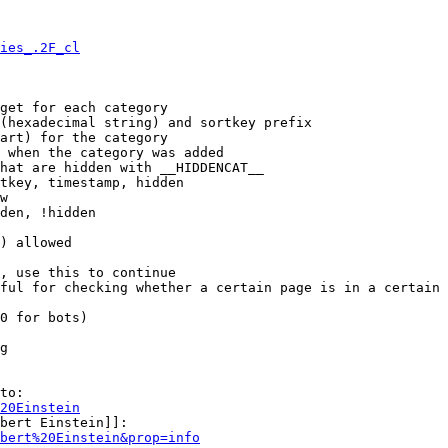
ies_.2F_cl
get for each category

(hexadecimal string) and sortkey prefix

art) for the category

 when the category was added

hat are hidden with __HIDDENCAT__

tkey, timestamp, hidden

w

den, !hidden

) allowed

, use this to continue

ful for checking whether a certain page is in a certain 
0 for bots)

g

to:

20Einstein
bert Einstein]]:

bert%20Einstein&prop=info