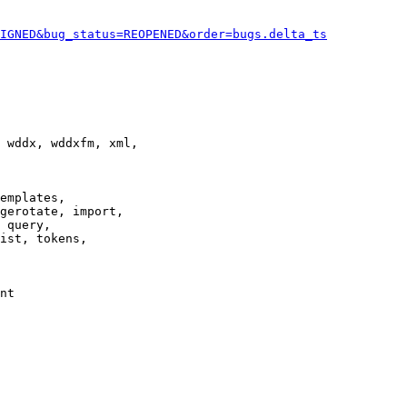
IGNED&bug_status=REOPENED&order=bugs.delta_ts
 wddx, wddxfm, xml,

emplates,

gerotate, import,

 query,

ist, tokens,

nt
