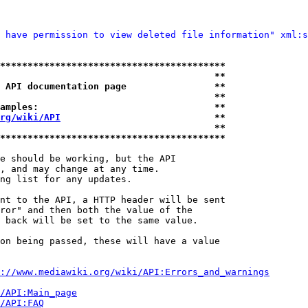
 have permission to view deleted file information" xml:s
*****************************************
                                       **
 API documentation page                **
                                       **
amples:                                **
rg/wiki/API
                            **
                                       **
*****************************************
e should be working, but the API

, and may change at any time.

ng list for any updates.

nt to the API, a HTTP header will be sent

ror" and then both the value of the

 back will be set to the same value.

on being passed, these will have a value

://www.mediawiki.org/wiki/API:Errors_and_warnings
i/API:Main_page
/API:FAQ