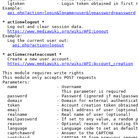
  lgtoken             - Login token obtained in first r
Example:

api.php?action=login&lgname=user&lgpassword=password
* action=logout *
  Log out and clear session data.

https://www.mediawiki.org/wiki/API:Logout
Example:

  Log the current user out:

api.php?action=logout
* action=createaccount *
  Create a new user account.

https://www.mediawiki.org/wiki/API:Account_creation
This module requires write rights

This module only accepts POST requests

Parameters:

  name                - Username

                        This parameter is required

  password            - Password (ignored if mailpasswo
  domain              - Domain for external authenticat
  token               - Account creation token obtained
  email               - Email address of user (optional
  realname            - Real name of user (optional)

  mailpassword        - If set to any value, a random p
  reason              - Optional reason for creating th
  language            - Language code to set as default
  captchaword         - Answer to the CAPTCHA

  captchaid           - CAPTCHA ID from previous reques