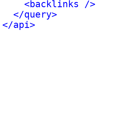
<backlinks />
</query>
</api>