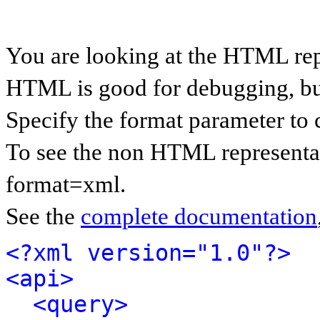
You are looking at the HTML rep
HTML is good for debugging, but 
Specify the format parameter to 
To see the non HTML representat
format=xml.
See the
complete documentation
<?xml version="1.0"?>
<api>
<query>