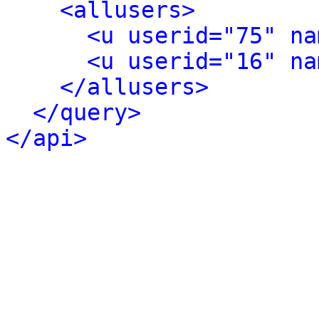
<allusers>
<u userid="75" na
<u userid="16" na
</allusers>
</query>
</api>