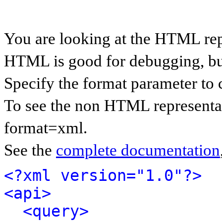
You are looking at the HTML rep
HTML is good for debugging, but 
Specify the format parameter to 
To see the non HTML representat
format=xml.
See the
complete documentation
<?xml version="1.0"?>
<api>
<query>