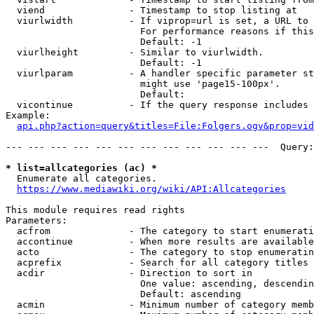
  viend               - Timestamp to stop listing at

  viurlwidth          - If viprop=url is set, a URL to 
                        For performance reasons if this
                        Default: -1

  viurlheight         - Similar to viurlwidth.

                        Default: -1

  viurlparam          - A handler specific parameter st
                        might use 'page15-100px'.

                        Default: 

  vicontinue          - If the query response includes 
Example:

api.php?action=query&titles=File:Folgers.ogv&prop=vid
--- --- --- --- --- --- --- --- --- --- --- ---  Query:
* list=allcategories (ac) *
  Enumerate all categories.

https://www.mediawiki.org/wiki/API:Allcategories
This module requires read rights

Parameters:

  acfrom              - The category to start enumerati
  accontinue          - When more results are available
  acto                - The category to stop enumeratin
  acprefix            - Search for all category titles 
  acdir               - Direction to sort in

                        One value: ascending, descendin
                        Default: ascending

  acmin               - Minimum number of category memb