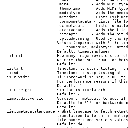
                         mime          - Adds MIME type
                         thumbmime     - Adds MIME type
                         mediatype     - Adds the media
                         metadata      - Lists Exif met
                         commonmetadata - Lists file fo
                         extmetadata   - Lists formatte
                         archivename   - Adds the file 
                         bitdepth      - Adds the bit d
                         uploadwarning - Used by the Sp
                        Values (separate with '|'): tim
                            thumbmime, mediatype, metad
                        Default: timestamp|user

  iilimit             - How many image revisions to ret
                        No more than 500 (5000 for bots
                        Default: 1

  iistart             - Timestamp to start listing from

  iiend               - Timestamp to stop listing at

  iiurlwidth          - If iiprop=url is set, a URL to 
                        For performance reasons if this
                        Default: -1

  iiurlheight         - Similar to iiurlwidth.

                        Default: -1

  iimetadataversion   - Version of metadata to use. if 
                        Defaults to '1' for backwards c
                        Default: 1

  iiextmetadatalanguage - What language to fetch extmet
                        translation to fetch, if multip
                        like numbers and various values
                        Default: de
