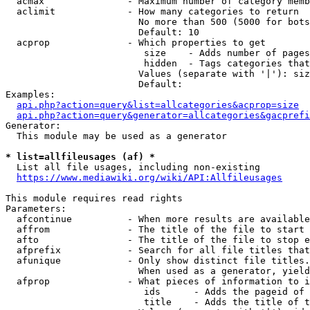
  acmax               - Maximum number of category memb
  aclimit             - How many categories to return

                        No more than 500 (5000 for bots
                        Default: 10

  acprop              - Which properties to get

                         size    - Adds number of pages
                         hidden  - Tags categories that
                        Values (separate with '|'): siz
                        Default: 

Examples:

api.php?action=query&list=allcategories&acprop=size
api.php?action=query&generator=allcategories&gacprefi
Generator:

  This module may be used as a generator

* list=allfileusages (af) *
  List all file usages, including non-existing

https://www.mediawiki.org/wiki/API:Allfileusages
This module requires read rights

Parameters:

  afcontinue          - When more results are available
  affrom              - The title of the file to start 
  afto                - The title of the file to stop e
  afprefix            - Search for all file titles that
  afunique            - Only show distinct file titles.
                        When used as a generator, yield
  afprop              - What pieces of information to i
                         ids      - Adds the pageid of 
                         title    - Adds the title of t