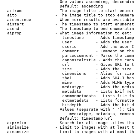
                        One value: ascending, descendin
                        Default: ascending

  aifrom              - The image title to start enumer
  aito                - The image title to stop enumera
  aicontinue          - When more results are available
  aistart             - The timestamp to start enumerat
  aiend               - The timestamp to end enumeratin
  aiprop              - What image information to get:

                         timestamp     - Adds timestamp
                         user          - Adds the user 
                         userid        - Add the user I
                         comment       - Comment on the
                         parsedcomment - Parse the comm
                         canonicaltitle - Adds the cano
                         url           - Gives URL to t
                         size          - Adds the size 
                         dimensions    - Alias for size

                         sha1          - Adds SHA-1 has
                         mime          - Adds MIME type
                         mediatype     - Adds the media
                         metadata      - Lists Exif met
                         commonmetadata - Lists file fo
                         extmetadata   - Lists formatte
                         bitdepth      - Adds the bit d
                        Values (separate with '|'): tim
                            mediatype, metadata, common
                        Default: timestamp|url

  aiprefix            - Search for all image titles tha
  aiminsize           - Limit to images with at least t
  aimaxsize           - Limit to images with at most th