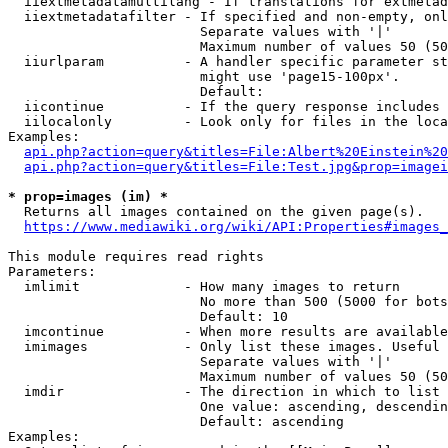
  iiextmetadatamultilang - If translations for extmetad
  iiextmetadatafilter - If specified and non-empty, onl
                        Separate values with '|'

                        Maximum number of values 50 (50
  iiurlparam          - A handler specific parameter st
                        might use 'page15-100px'.

                        Default: 

  iicontinue          - If the query response includes 
  iilocalonly         - Look only for files in the loca
Examples:

api.php?action=query&titles=File:Albert%20Einstein%2
api.php?action=query&titles=File:Test.jpg&prop=imagei
* prop=images (im) *
  Returns all images contained on the given page(s).

https://www.mediawiki.org/wiki/API:Properties#images_
This module requires read rights

Parameters:

  imlimit             - How many images to return

                        No more than 500 (5000 for bots
                        Default: 10

  imcontinue          - When more results are available
  imimages            - Only list these images. Useful 
                        Separate values with '|'

                        Maximum number of values 50 (50
  imdir               - The direction in which to list

                        One value: ascending, descendin
                        Default: ascending

Examples:
