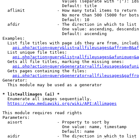
                        Values (separate with '|'): ids
                        Default: title

  aflimit             - How many total items to return

                        No more than 500 (5000 for bots
                        Default: 10

  afdir               - The direction in which to list

                        One value: ascending, descendin
                        Default: ascending

Examples:

  List file titles with page ids they are from, includi
api.php?action=query&list=allfileusages&affrom=B&af
  List unique file titles:

api.php?action=query&list=allfileusages&afunique=&a
  Gets all file titles, marking the missing ones:

api.php?action=query&generator=allfileusages&gafuni
  Gets pages containing the files:

api.php?action=query&generator=allfileusages&gaffro
Generator:

  This module may be used as a generator

* list=allimages (ai) *
  Enumerate all images sequentially.

https://www.mediawiki.org/wiki/API:Allimages
This module requires read rights

Parameters:

  aisort              - Property to sort by

                        One value: name, timestamp

                        Default: name

  aidir               - The direction in which to list
