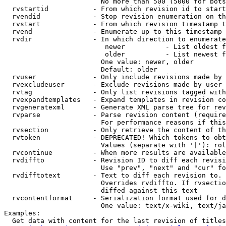
                        No more than 500 (5000 for bots
  rvstartid           - From which revision id to start
  rvendid             - Stop revision enumeration on th
  rvstart             - From which revision timestamp t
  rvend               - Enumerate up to this timestamp 
  rvdir               - In which direction to enumerate
                         newer          - List oldest f
                         older          - List newest f
                        One value: newer, older

                        Default: older

  rvuser              - Only include revisions made by 
  rvexcludeuser       - Exclude revisions made by user 
  rvtag               - Only list revisions tagged with
  rvexpandtemplates   - Expand templates in revision co
  rvgeneratexml       - Generate XML parse tree for rev
  rvparse             - Parse revision content (require
                        For performance reasons if this
  rvsection           - Only retrieve the content of th
  rvtoken             - DEPRECATED! Which tokens to obt
                        Values (separate with '|'): rol
  rvcontinue          - When more results are available
  rvdiffto            - Revision ID to diff each revisi
                        Use "prev", "next" and "cur" fo
  rvdifftotext        - Text to diff each revision to. 
                        Overrides rvdiffto. If rvsectio
                        diffed against this text

  rvcontentformat     - Serialization format used for d
                        One value: text/x-wiki, text/ja
Examples:

  Get data with content for the last revision of titles