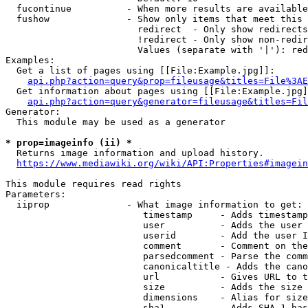
  fucontinue          - When more results are available
  fushow              - Show only items that meet this 
                        redirect  - Only show redirects

                        !redirect - Only show non-redir
                        Values (separate with '|'): red
Examples:

  Get a list of pages using [[File:Example.jpg]]:

api.php?action=query&prop=fileusage&titles=File%3AE
  Get information about pages using [[File:Example.jpg]
api.php?action=query&generator=fileusage&titles=Fil
Generator:

  This module may be used as a generator

* prop=imageinfo (ii) *
  Returns image information and upload history.

https://www.mediawiki.org/wiki/API:Properties#imagein
This module requires read rights

Parameters:

  iiprop              - What image information to get:

                         timestamp     - Adds timestamp
                         user          - Adds the user 
                         userid        - Add the user I
                         comment       - Comment on the
                         parsedcomment - Parse the comm
                         canonicaltitle - Adds the cano
                         url           - Gives URL to t
                         size          - Adds the size 
                         dimensions    - Alias for size

                         sha1          - Adds SHA-1 has