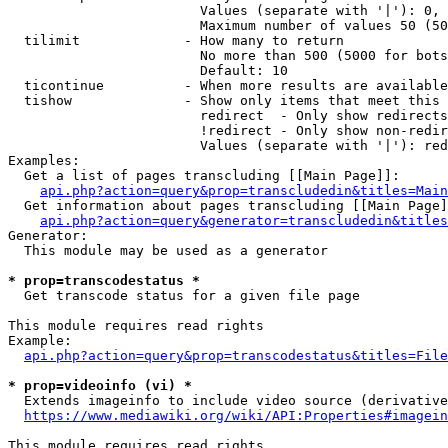
                        Values (separate with '|'): 0, 
                        Maximum number of values 50 (50
  tilimit             - How many to return

                        No more than 500 (5000 for bots
                        Default: 10

  ticontinue          - When more results are available
  tishow              - Show only items that meet this 
                        redirect  - Only show redirects

                        !redirect - Only show non-redir
                        Values (separate with '|'): red
Examples:

  Get a list of pages transcluding [[Main Page]]:

api.php?action=query&prop=transcludedin&titles=Main
  Get information about pages transcluding [[Main Page]
api.php?action=query&generator=transcludedin&titles
Generator:

  This module may be used as a generator

* prop=transcodestatus *
  Get transcode status for a given file page

This module requires read rights

Example:

api.php?action=query&prop=transcodestatus&titles=File
* prop=videoinfo (vi) *
  Extends imageinfo to include video source (derivative
https://www.mediawiki.org/wiki/API:Properties#imagein
This module requires read rights
