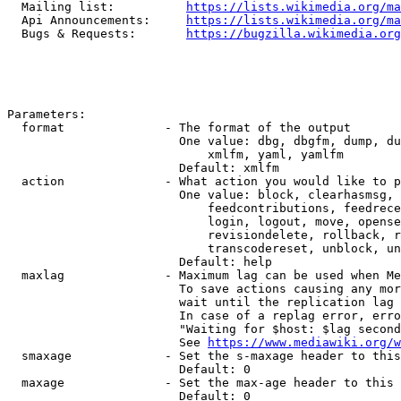
  Mailing list:          
https://lists.wikimedia.org/ma
  Api Announcements:     
https://lists.wikimedia.org/ma
  Bugs & Requests:       
https://bugzilla.wikimedia.org
Parameters:

  format              - The format of the output

                        One value: dbg, dbgfm, dump, du
                            xmlfm, yaml, yamlfm

                        Default: xmlfm

  action              - What action you would like to p
                        One value: block, clearhasmsg, 
                            feedcontributions, feedrece
                            login, logout, move, opense
                            revisiondelete, rollback, r
                            transcodereset, unblock, un
                        Default: help

  maxlag              - Maximum lag can be used when Me
                        To save actions causing any mor
                        wait until the replication lag 
                        In case of a replag error, erro
                        "Waiting for $host: $lag second
                        See 
https://www.mediawiki.org/w
  smaxage             - Set the s-maxage header to this
                        Default: 0

  maxage              - Set the max-age header to this 
                        Default: 0
