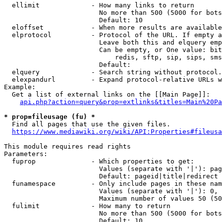
  ellimit             - How many links to return

                        No more than 500 (5000 for bots
                        Default: 10

  eloffset            - When more results are available
  elprotocol          - Protocol of the URL. If empty a
                        Leave both this and elquery emp
                        Can be empty, or One value: bit
                            redis, sftp, sip, sips, sms
                        Default: 

  elquery             - Search string without protocol.
  elexpandurl         - Expand protocol-relative URLs w
Example:

  Get a list of external links on the [[Main Page]]:

api.php?action=query&prop=extlinks&titles=Main%20Pa
* prop=fileusage (fu) *
  Find all pages that use the given files.

https://www.mediawiki.org/wiki/API:Properties#fileusa
This module requires read rights

Parameters:

  fuprop              - Which properties to get:

                        Values (separate with '|'): pag
                        Default: pageid|title|redirect

  funamespace         - Only include pages in these nam
                        Values (separate with '|'): 0, 
                        Maximum number of values 50 (50
  fulimit             - How many to return

                        No more than 500 (5000 for bots
                        Default: 10
