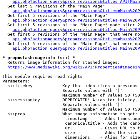
api.php?action=query&prop=revisions&titles=API|Main
  Get last 5 revisions of the "Main Page"

api.php?action=query&prop=revisions&titles=Main%20
  Get first 5 revisions of the "Main Page"

api.php?action=query&prop=revisions&titles=Main%20P
  Get first 5 revisions of the "Main Page" made after 2
api.php?action=query&prop=revisions&titles=Main%20P
  Get first 5 revisions of the "Main Page" that were no
api.php?action=query&prop=revisions&titles=Main%20P
  Get first 5 revisions of the "Main Page" that were ma
api.php?action=query&prop=revisions&titles=Main%20P
* prop=stashimageinfo (sii) *
  Returns image information for stashed images.

https://www.mediawiki.org/wiki/API:Properties#imagein
This module requires read rights

Parameters:

  siifilekey          - Key that identifies a previous 
                        Separate values with '|'

                        Maximum number of values 50 (50
  siisessionkey       - DEPRECATED! Alias for filekey, 
                        Separate values with '|'

                        Maximum number of values 50 (50
  siiprop             - What image information to get:

                         timestamp     - Adds timestamp
                         canonicaltitle - Adds the cano
                         url           - Gives URL to t
                         size          - Adds the size 
                         dimensions    - Alias for size
