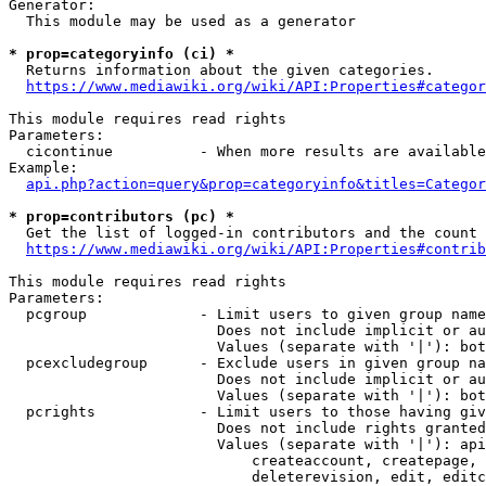
Generator:

  This module may be used as a generator

* prop=categoryinfo (ci) *
  Returns information about the given categories.

https://www.mediawiki.org/wiki/API:Properties#categor
This module requires read rights

Parameters:

  cicontinue          - When more results are available
Example:

api.php?action=query&prop=categoryinfo&titles=Categor
* prop=contributors (pc) *
  Get the list of logged-in contributors and the count 
https://www.mediawiki.org/wiki/API:Properties#contrib
This module requires read rights

Parameters:

  pcgroup             - Limit users to given group name
                        Does not include implicit or au
                        Values (separate with '|'): bot
  pcexcludegroup      - Exclude users in given group na
                        Does not include implicit or au
                        Values (separate with '|'): bot
  pcrights            - Limit users to those having giv
                        Does not include rights granted
                        Values (separate with '|'): api
                            createaccount, createpage, 
                            deleterevision, edit, editc