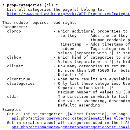
* prop=categories (cl) *
  List all categories the page(s) belong to.

https://www.mediawiki.org/wiki/API:Properties#categor
This module requires read rights

Parameters:

  clprop              - Which additional properties to 
                         sortkey    - Adds the sortkey 
                                      (human-readable p
                         timestamp  - Adds timestamp of
                         hidden     - Tags categories t
                        Values (separate with '|'): sor
  clshow              - Which kind of categories to sho
                        Values (separate with '|'): hid
  cllimit             - How many categories to return

                        No more than 500 (5000 for bots
                        Default: 10

  clcontinue          - When more results are available
  clcategories        - Only list these categories. Use
                        Separate values with '|'

                        Maximum number of values 50 (50
  cldir               - The direction in which to list

                        One value: ascending, descendin
                        Default: ascending

Examples:

  Get a list of categories [[Albert Einstein]] belongs 
api.php?action=query&prop=categories&titles=Albert%
  Get information about all categories used in the [[Al
api.php?action=query&generator=categories&titles=Al