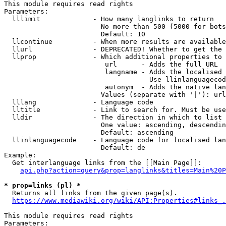
This module requires read rights

Parameters:

  lllimit             - How many langlinks to return

                        No more than 500 (5000 for bots
                        Default: 10

  llcontinue          - When more results are available
  llurl               - DEPRECATED! Whether to get the 
  llprop              - Which additional properties to 
                         url      - Adds the full URL

                         langname - Adds the localised 
                                    Use llinlanguagecod
                         autonym  - Adds the native lan
                        Values (separate with '|'): url
  lllang              - Language code

  lltitle             - Link to search for. Must be use
  lldir               - The direction in which to list

                        One value: ascending, descendin
                        Default: ascending

  llinlanguagecode    - Language code for localised lan
                        Default: de

Example:

  Get interlanguage links from the [[Main Page]]:

api.php?action=query&prop=langlinks&titles=Main%20P
* prop=links (pl) *
  Returns all links from the given page(s).

https://www.mediawiki.org/wiki/API:Properties#links_.
This module requires read rights

Parameters:
