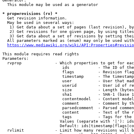
Generator:

  This module may be used as a generator

* prop=revisions (rv) *
  Get revision information.

  May be used in several ways:

   1) Get data about a set of pages (last revision), by
   2) Get revisions for one given page, by using titles
   3) Get data about a set of revisions by setting thei
  All parameters marked as (enum) may only be used with
https://www.mediawiki.org/wiki/API:Properties#revisio
This module requires read rights

Parameters:

  rvprop              - Which properties to get for eac
                         ids            - The ID of the
                         flags          - Revision flag
                         timestamp      - The timestamp
                         user           - User that mad
                         userid         - User id of re
                         size           - Length (bytes
                         sha1           - SHA-1 (base 1
                         contentmodel   - Content model
                         comment        - Comment by th
                         parsedcomment  - Parsed commen
                         content        - Text of the r
                         tags           - Tags for the 
                        Values (separate with '|'): ids
                        Default: ids|timestamp|flags|co
  rvlimit             - Limit how many revisions will b