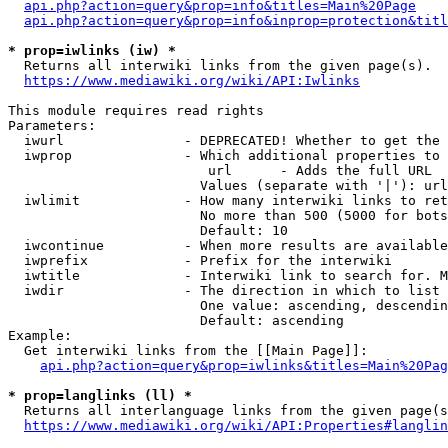
api.php?action=query&prop=info&titles=Main%20Page
api.php?action=query&prop=info&inprop=protection&titl
* prop=iwlinks (iw) *
  Returns all interwiki links from the given page(s).

https://www.mediawiki.org/wiki/API:Iwlinks
This module requires read rights

Parameters:

  iwurl               - DEPRECATED! Whether to get the 
  iwprop              - Which additional properties to 
                         url      - Adds the full URL

                        Values (separate with '|'): url

  iwlimit             - How many interwiki links to ret
                        No more than 500 (5000 for bots
                        Default: 10

  iwcontinue          - When more results are available
  iwprefix            - Prefix for the interwiki

  iwtitle             - Interwiki link to search for. M
  iwdir               - The direction in which to list

                        One value: ascending, descendin
                        Default: ascending

Example:

  Get interwiki links from the [[Main Page]]:

api.php?action=query&prop=iwlinks&titles=Main%20Pag
* prop=langlinks (ll) *
  Returns all interlanguage links from the given page(s
https://www.mediawiki.org/wiki/API:Properties#langlin