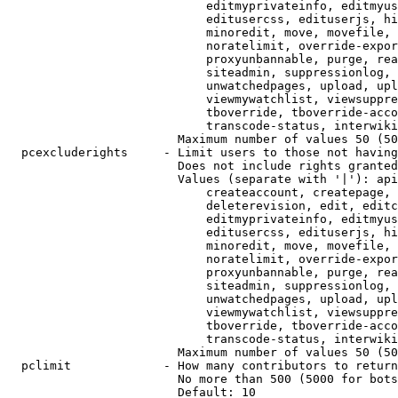
                            editmyprivateinfo, editmyus
                            editusercss, edituserjs, hi
                            minoredit, move, movefile, 
                            noratelimit, override-expor
                            proxyunbannable, purge, rea
                            siteadmin, suppressionlog, 
                            unwatchedpages, upload, upl
                            viewmywatchlist, viewsuppre
                            tboverride, tboverride-acco
                            transcode-status, interwiki

                        Maximum number of values 50 (50
  pcexcluderights     - Limit users to those not having
                        Does not include rights granted
                        Values (separate with '|'): api
                            createaccount, createpage, 
                            deleterevision, edit, editc
                            editmyprivateinfo, editmyus
                            editusercss, edituserjs, hi
                            minoredit, move, movefile, 
                            noratelimit, override-expor
                            proxyunbannable, purge, rea
                            siteadmin, suppressionlog, 
                            unwatchedpages, upload, upl
                            viewmywatchlist, viewsuppre
                            tboverride, tboverride-acco
                            transcode-status, interwiki

                        Maximum number of values 50 (50
  pclimit             - How many contributors to return

                        No more than 500 (5000 for bots
                        Default: 10
