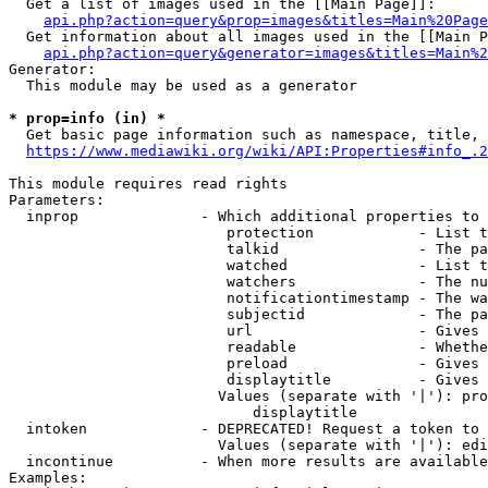
  Get a list of images used in the [[Main Page]]:

api.php?action=query&prop=images&titles=Main%20Page
  Get information about all images used in the [[Main P
api.php?action=query&generator=images&titles=Main%2
Generator:

  This module may be used as a generator

* prop=info (in) *
  Get basic page information such as namespace, title, 
https://www.mediawiki.org/wiki/API:Properties#info_.2
This module requires read rights

Parameters:

  inprop              - Which additional properties to 
                         protection            - List t
                         talkid                - The pa
                         watched               - List t
                         watchers              - The nu
                         notificationtimestamp - The wa
                         subjectid             - The pa
                         url                   - Gives 
                         readable              - Whethe
                         preload               - Gives 
                         displaytitle          - Gives 
                        Values (separate with '|'): pro
                            displaytitle

  intoken             - DEPRECATED! Request a token to 
                        Values (separate with '|'): edi
  incontinue          - When more results are available
Examples:
