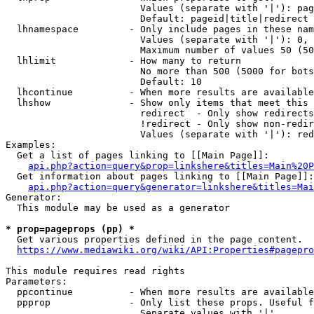
                        Values (separate with '|'): pag
                        Default: pageid|title|redirect

  lhnamespace         - Only include pages in these nam
                        Values (separate with '|'): 0, 
                        Maximum number of values 50 (50
  lhlimit             - How many to return

                        No more than 500 (5000 for bots
                        Default: 10

  lhcontinue          - When more results are available
  lhshow              - Show only items that meet this 
                        redirect  - Only show redirects

                        !redirect - Only show non-redir
                        Values (separate with '|'): red
Examples:

  Get a list of pages linking to [[Main Page]]:

api.php?action=query&prop=linkshere&titles=Main%20P
  Get information about pages linking to [[Main Page]]:

api.php?action=query&generator=linkshere&titles=Mai
Generator:

  This module may be used as a generator

* prop=pageprops (pp) *
  Get various properties defined in the page content.

https://www.mediawiki.org/wiki/API:Properties#pagepro
This module requires read rights

Parameters:

  ppcontinue          - When more results are available
  ppprop              - Only list these props. Useful f
                        Separate values with '|'
