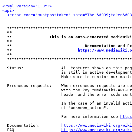
<?xml version="1.0"?>
<api>
<error code="mustposttoken" info="The &#039;token&#03
*****************************************************
**                                                   
**                This is an auto-generated MediaWiki
**                                                   
**                               Documentation and Ex
**                            
https://www.mediawiki.o
**                                                   
*****************************************************
  Status:                All features shown on this pag
                         is still in active development
                         Make sure to monitor our maili
  Erroneous requests:    When erroneous requests are se
                         with the key "MediaWiki-API-Er
                         header and the error code sent
                         In the case of an invalid acti
                         of "unknown_action".

                         For more information see 
https
  Documentation:         
https://www.mediawiki.org/wik
  FAQ                    
https://www.mediawiki.org/wiki