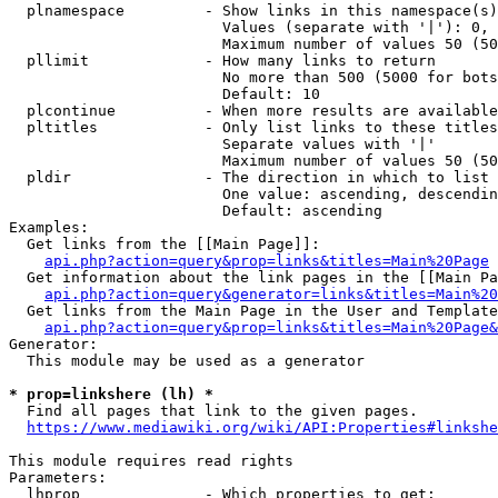
  plnamespace         - Show links in this namespace(s)
                        Values (separate with '|'): 0, 
                        Maximum number of values 50 (50
  pllimit             - How many links to return

                        No more than 500 (5000 for bots
                        Default: 10

  plcontinue          - When more results are available
  pltitles            - Only list links to these titles
                        Separate values with '|'

                        Maximum number of values 50 (50
  pldir               - The direction in which to list

                        One value: ascending, descendin
                        Default: ascending

Examples:

  Get links from the [[Main Page]]:

api.php?action=query&prop=links&titles=Main%20Page
  Get information about the link pages in the [[Main Pa
api.php?action=query&generator=links&titles=Main%20
  Get links from the Main Page in the User and Template
api.php?action=query&prop=links&titles=Main%20Page&
Generator:

  This module may be used as a generator

* prop=linkshere (lh) *
  Find all pages that link to the given pages.

https://www.mediawiki.org/wiki/API:Properties#linkshe
This module requires read rights

Parameters:

  lhprop              - Which properties to get:
