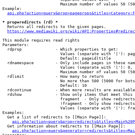
                        Maximum number of values 50 (50
Example:

api.php?action=query&prop=pageprops&titles=Category:F
* prop=redirects (rd) *
  Returns all redirects to the given pages.

https://www.mediawiki.org/wiki/API:Properties#redirec
This module requires read rights

Parameters:

  rdprop              - Which properties to get:

                        Values (separate with '|'): pag
                        Default: pageid|title

  rdnamespace         - Only include pages in these nam
                        Values (separate with '|'): 0, 
                        Maximum number of values 50 (50
  rdlimit             - How many to return

                        No more than 500 (5000 for bots
                        Default: 10

  rdcontinue          - When more results are available
  rdshow              - Show only items that meet this 
                        fragment  - Only show redirects
                        !fragment - Only show redirects
                        Values (separate with '|'): fra
Examples:

  Get a list of redirects to [[Main Page]]:

api.php?action=query&prop=redirects&titles=Main%20P
  Get information about redirects to [[Main Page]]:

api.php?action=query&generator=redirects&titles=Mai