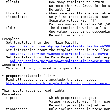
  tllimit             - How many templates to return

                        No more than 500 (5000 for bots
                        Default: 10

  tlcontinue          - When more results are available
  tltemplates         - Only list these templates. Usef
                        Separate values with '|'

                        Maximum number of values 50 (50
  tldir               - The direction in which to list

                        One value: ascending, descendin
                        Default: ascending

Examples:

  Get templates from the [[Main Page]]:

api.php?action=query&prop=templates&titles=Main%20P
  Get information about the template pages in the [[Mai
api.php?action=query&generator=templates&titles=Mai
  Get templates from the Main Page in the User and Temp
api.php?action=query&prop=templates&titles=Main%20P
Generator:

  This module may be used as a generator

* prop=transcludedin (ti) *
  Find all pages that transclude the given pages.

https://www.mediawiki.org/wiki/API:Properties#transcl
This module requires read rights

Parameters:

  tiprop              - Which properties to get:

                        Values (separate with '|'): pag
                        Default: pageid|title|redirect

  tinamespace         - Only include pages in these nam