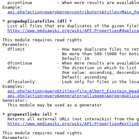
  pccontinue          - When more results are available
Example:

api.php?action=query&prop=contributors&titles=Main_Pa
* prop=duplicatefiles (df) *
  List all files that are duplicates of the given file(
https://www.mediawiki.org/wiki/API:Properties#duplica
This module requires read rights

Parameters:

  dflimit             - How many duplicate files to ret
                        No more than 500 (5000 for bots
                        Default: 10

  dfcontinue          - When more results are available
  dfdir               - The direction in which to list

                        One value: ascending, descendin
                        Default: ascending

  dflocalonly         - Look only for files in the loca
Examples:

api.php?action=query&titles=File:Albert_Einstein_Head
api.php?action=query&generator=allimages&prop=duplica
Generator:

  This module may be used as a generator

* prop=extlinks (el) *
  Returns all external URLs (not interwikis) from the g
https://www.mediawiki.org/wiki/API:Properties#extlink
This module requires read rights

Parameters:
