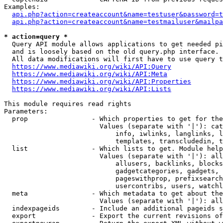
Examples:

api.php?action=createaccount&name=testuser&password=t
api.php?action=createaccount&name=testmailuser&mailpa
* action=query *
  Query API module allows applications to get needed pi
  and is loosely based on the old query.php interface.

  All data modifications will first have to use query t
https://www.mediawiki.org/wiki/API:Query
https://www.mediawiki.org/wiki/API:Meta
https://www.mediawiki.org/wiki/API:Properties
https://www.mediawiki.org/wiki/API:Lists
This module requires read rights

Parameters:

  prop                - Which properties to get for the
                        Values (separate with '|'): cat
                            info, iwlinks, langlinks, l
                            templates, transcludedin, t
  list                - Which lists to get. Module help
                        Values (separate with '|'): all
                            allusers, backlinks, blocks
                            gadgetcategories, gadgets, 
                            pageswithprop, prefixsearch
                            usercontribs, users, watchl
  meta                - Which metadata to get about the
                        Values (separate with '|'): all
  indexpageids        - Include an additional pageids s
  export              - Export the current revisions of