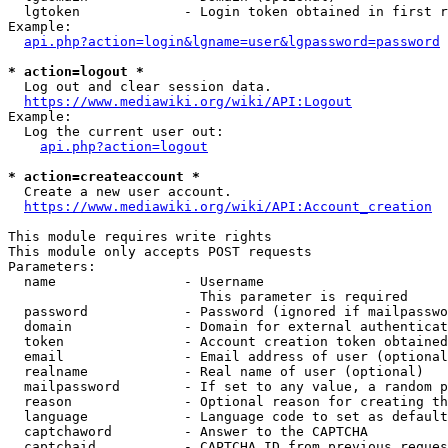
  lgtoken             - Login token obtained in first r
Example:

api.php?action=login&lgname=user&lgpassword=password
* action=logout *
  Log out and clear session data.

https://www.mediawiki.org/wiki/API:Logout
Example:

  Log the current user out:

api.php?action=logout
* action=createaccount *
  Create a new user account.

https://www.mediawiki.org/wiki/API:Account_creation
This module requires write rights

This module only accepts POST requests

Parameters:

  name                - Username

                        This parameter is required

  password            - Password (ignored if mailpasswo
  domain              - Domain for external authenticat
  token               - Account creation token obtained
  email               - Email address of user (optional
  realname            - Real name of user (optional)

  mailpassword        - If set to any value, a random p
  reason              - Optional reason for creating th
  language            - Language code to set as default
  captchaword         - Answer to the CAPTCHA

  captchaid           - CAPTCHA ID from previous reques