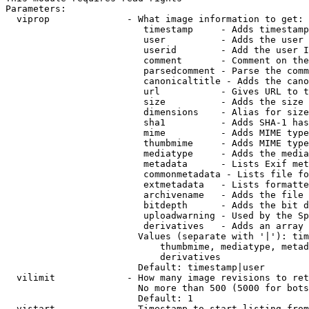
Parameters:

  viprop              - What image information to get:

                         timestamp     - Adds timestamp
                         user          - Adds the user 
                         userid        - Add the user I
                         comment       - Comment on the
                         parsedcomment - Parse the comm
                         canonicaltitle - Adds the cano
                         url           - Gives URL to t
                         size          - Adds the size 
                         dimensions    - Alias for size

                         sha1          - Adds SHA-1 has
                         mime          - Adds MIME type
                         thumbmime     - Adds MIME type
                         mediatype     - Adds the media
                         metadata      - Lists Exif met
                         commonmetadata - Lists file fo
                         extmetadata   - Lists formatte
                         archivename   - Adds the file 
                         bitdepth      - Adds the bit d
                         uploadwarning - Used by the Sp
                         derivatives   - Adds an array 
                        Values (separate with '|'): tim
                            thumbmime, mediatype, metad
                            derivatives

                        Default: timestamp|user

  vilimit             - How many image revisions to ret
                        No more than 500 (5000 for bots
                        Default: 1

  vistart             - Timestamp to start listing from
