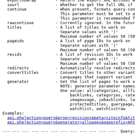
  exportnowrap        - Return the export XML without w
  iwurl               - Whether to get the full URL if 
  continue            - When present, formats query-con
                        This parameter must be set to a
                        This parameter is recommended f
  rawcontinue         - Currently ignored. In the futur
  titles              - A list of titles to work on

                        Separate values with '|'

                        Maximum number of values 50 (50
  pageids             - A list of page IDs to work on

                        Separate values with '|'

                        Maximum number of values 50 (50
  revids              - A list of revision IDs to work 
                        Separate values with '|'

                        Maximum number of values 50 (50
  redirects           - Automatically resolve redirects

  converttitles       - Convert titles to other variant
                        Languages that support variant 
  generator           - Get the list of pages to work o
                        NOTE: generator parameter names
                        One value: allcategories, allfi
                            backlinks, categories, cate
                            imageusage, iwbacklinks, la
                            protectedtitles, querypage,
                            watchlist, watchlistraw

Examples:

api.php?action=query&prop=revisions&meta=siteinfo&tit
api.php?action=query&generator=allpages&gapprefix=API
--- --- --- --- --- --- --- --- --- --- --- ---  Query: