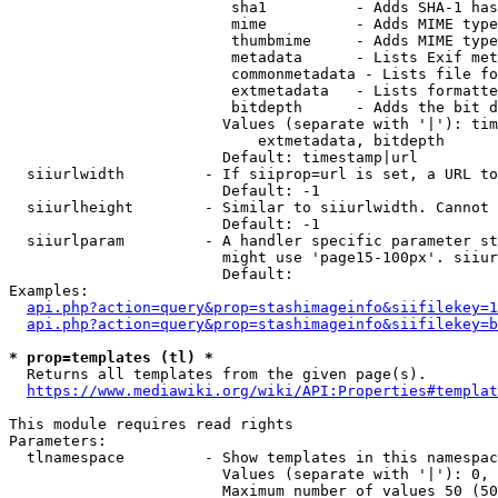
                         sha1          - Adds SHA-1 has
                         mime          - Adds MIME type
                         thumbmime     - Adds MIME type
                         metadata      - Lists Exif met
                         commonmetadata - Lists file fo
                         extmetadata   - Lists formatte
                         bitdepth      - Adds the bit d
                        Values (separate with '|'): tim
                            extmetadata, bitdepth

                        Default: timestamp|url

  siiurlwidth         - If siiprop=url is set, a URL to
                        Default: -1

  siiurlheight        - Similar to siiurlwidth. Cannot 
                        Default: -1

  siiurlparam         - A handler specific parameter st
                        might use 'page15-100px'. siiur
                        Default: 

Examples:

api.php?action=query&prop=stashimageinfo&siifilekey=1
api.php?action=query&prop=stashimageinfo&siifilekey=b
* prop=templates (tl) *
  Returns all templates from the given page(s).

https://www.mediawiki.org/wiki/API:Properties#templat
This module requires read rights

Parameters:

  tlnamespace         - Show templates in this namespac
                        Values (separate with '|'): 0, 
                        Maximum number of values 50 (50