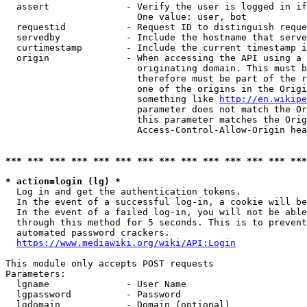
  assert              - Verify the user is logged in if
                        One value: user, bot

  requestid           - Request ID to distinguish reque
  servedby            - Include the hostname that serve
  curtimestamp        - Include the current timestamp i
  origin              - When accessing the API using a 
                        originating domain. This must b
                        therefore must be part of the r
                        one of the origins in the Origi
                        something like 
http://en.wikipe
                        parameter does not match the Or
                        this parameter matches the Orig
                        Access-Control-Allow-Origin hea
*** *** *** *** *** *** *** *** *** *** *** *** *** ***
* action=login (lg) *
  Log in and get the authentication tokens.

  In the event of a successful log-in, a cookie will be
  In the event of a failed log-in, you will not be able
  through this method for 5 seconds. This is to prevent
  automated password crackers.

https://www.mediawiki.org/wiki/API:Login
This module only accepts POST requests

Parameters:

  lgname              - User Name

  lgpassword          - Password

  lgdomain            - Domain (optional)
