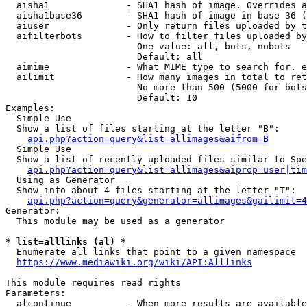
  aisha1              - SHA1 hash of image. Overrides a
  aisha1base36        - SHA1 hash of image in base 36 (
  aiuser              - Only return files uploaded by t
  aifilterbots        - How to filter files uploaded by
                        One value: all, bots, nobots

                        Default: all

  aimime              - What MIME type to search for. e
  ailimit             - How many images in total to ret
                        No more than 500 (5000 for bots
                        Default: 10

Examples:

  Simple Use

  Show a list of files starting at the letter "B":

api.php?action=query&list=allimages&aifrom=B
  Simple Use

  Show a list of recently uploaded files similar to Spe
api.php?action=query&list=allimages&aiprop=user|tim
  Using as Generator

  Show info about 4 files starting at the letter "T":

api.php?action=query&generator=allimages&gailimit=4
Generator:

  This module may be used as a generator

* list=alllinks (al) *
  Enumerate all links that point to a given namespace

https://www.mediawiki.org/wiki/API:Alllinks
This module requires read rights

Parameters:

  alcontinue          - When more results are available